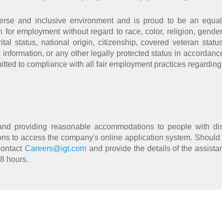
erse and inclusive environment and is proud to be an equal 
n for employment without regard to race, color, religion, gender,
al status, national origin, citizenship, covered veteran statu
c information, or any other legally protected status in accordance
itted to compliance with all fair employment practices regarding
and providing reasonable accommodations to people with dis
s to access the company's online application system. Should
contact
Careers@igt.com
and provide the details of the assista
48 hours.