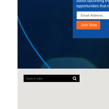
about upcoming ev
opportunities that 
Screen
readers
cannot
read
the
following
searchable
map.