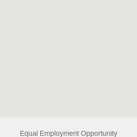
Equal Employment Opportunity