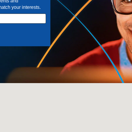
ents and
match your interests.