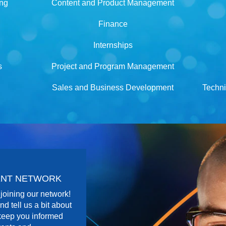
ing
Content and Product Management
Finance
Internships
s
Project and Program Management
Sales and Business Development
Techni
LENT NETWORK
joining our network!
nd tell us a bit about
 keep you informed