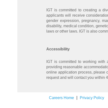
IGT is committed to creating a div
applicants will receive consideratio
gender expression, pregnancy, marit
disability, medical condition, geneti
laws or other laws. IGT is also comm
Accessibility
IGT is committed to working with 
providing reasonable accommodation
online application process, please 
request and will contact you within 
Careers Home
Privacy Policy