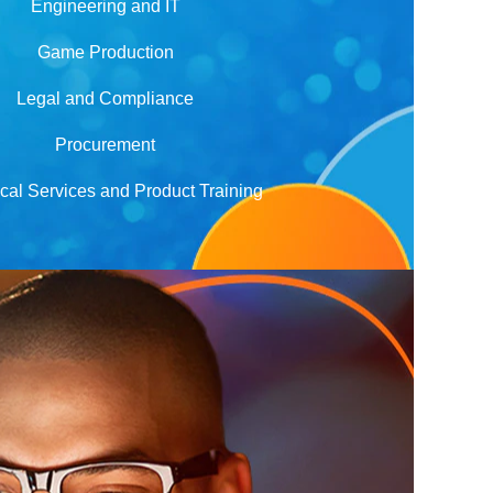
Engineering and IT
Game Production
Legal and Compliance
Procurement
cal Services and Product Training