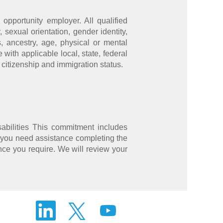
opportunity employer. All qualified
 sexual orientation, gender identity,
s, ancestry, age, physical or mental
 with applicable local, state, federal
 citizenship and immigration status.
abilities This commitment includes
 you need assistance completing the
nce you require. We will review your
O
O
O
p
p
p
e
e
e