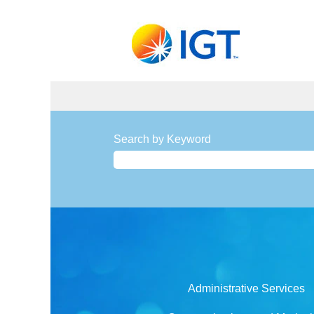
Search by Keyword
Administrative Services