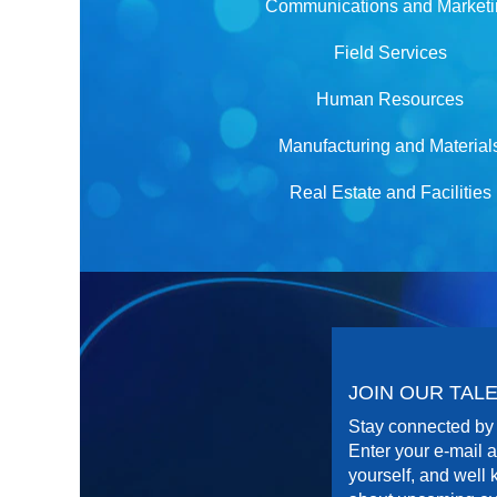
Communications and Market
Field Services
Human Resources
Manufacturing and Material
Real Estate and Facilities
JOIN OUR TA
Stay connected by 
Enter your e-mail a
yourself, and well