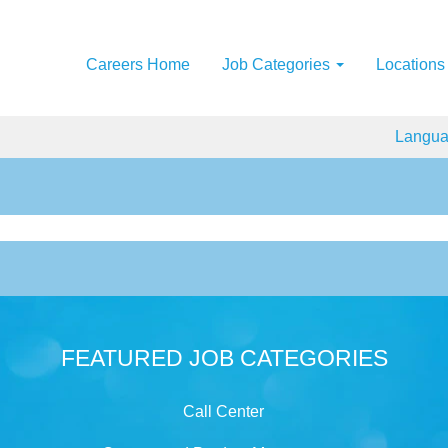
Careers Home
Job Categories
Locations
Langu
FEATURED JOB CATEGORIES
Call Center