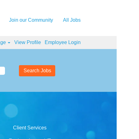
Join our Community
All Jobs
age
View Profile
Employee Login
Client Services