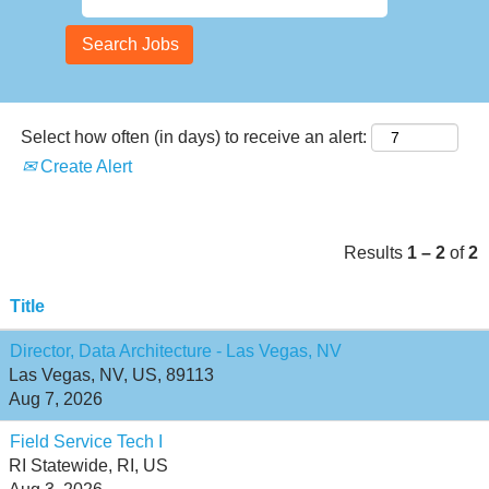
Select how often (in days) to receive an alert:
Create Alert
Results
1 – 2
of
2
Title
Director, Data Architecture - Las Vegas, NV
Las Vegas, NV, US, 89113
Aug 7, 2026
Field Service Tech I
RI Statewide, RI, US