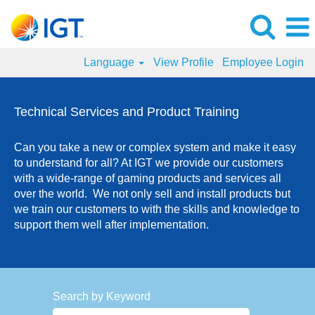
Language
View Profile
Employee Login
Technical
Services
Technical Services and Product Training
and
Product
Can you take a new or complex system and make it easy
Training
to understand for all? At IGT we provide our customers
Jobs
with a wide-range of gaming products and services all
over the world. We not only sell and install products but
we train our customers to with the skills and knowledge to
support them well after implementation.
Search by Keyword