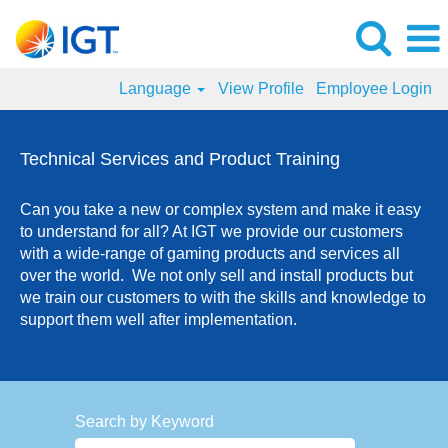
Language
View Profile
Employee Login
Technical
Services
Technical Services and Product Training
and
Product
Can you take a new or complex system and make it easy
Training
to understand for all? At IGT we provide our customers
Jobs
with a wide-range of gaming products and services all
over the world. We not only sell and install products but
we train our customers to with the skills and knowledge to
support them well after implementation.
Search by Keyword