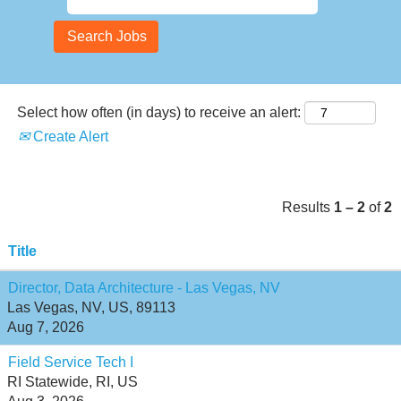
Select how often (in days) to receive an alert:
Create Alert
Results
1 – 2
of
2
Title
Director, Data Architecture - Las Vegas, NV
Las Vegas, NV, US, 89113
Aug 7, 2026
Field Service Tech I
RI Statewide, RI, US