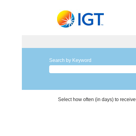
Manufacturing
and
Search by Keyword
Materials
Management
Jobs
Select how often (in days) to receive 