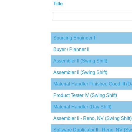
Title
Sourcing Engineer I
Buyer / Planner II
Assembler II (Swing Shift)
Assembler II (Swing Shift)
Material Handler Finished Good III (Da
Product Tester IV (Swing Shift)
Material Handler (Day Shift)
Assembler II - Reno, NV (Swing Shift)
Software Duplicator II - Reno, NV (Swi