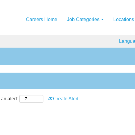
Careers Home
Job Categories
Locations
Langu
an alert:
Create Alert