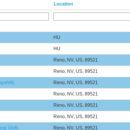
Location
HU
HU
Reno, NV, US, 89521
Reno, NV, US, 89521
yshift)
Reno, NV, US, 89521
Reno, NV, US, 89521
Reno, NV, US, 89521
Reno, NV, US, 89521
ng Shift)
Reno, NV, US, 89521