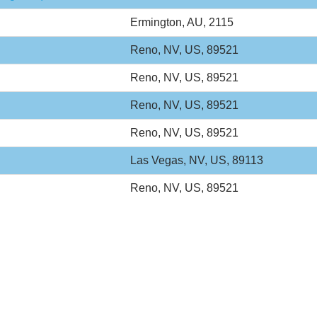
Ermington, AU, 2115
Reno, NV, US, 89521
Reno, NV, US, 89521
Reno, NV, US, 89521
Reno, NV, US, 89521
Las Vegas, NV, US, 89113
Reno, NV, US, 89521