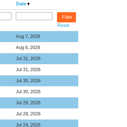
Date
Reset
Aug 7, 2026
Aug 6, 2026
Jul 31, 2026
Jul 31, 2026
Jul 30, 2026
Jul 30, 2026
Jul 29, 2026
Jul 28, 2026
Jul 24, 2026