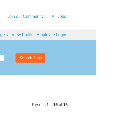
Join our Community
All Jobs
age
View Profile
Employee Login
Results
1 – 16
of
16