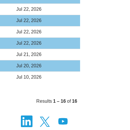
Jul 22, 2026
Jul 22, 2026
Jul 22, 2026
Jul 22, 2026
Jul 21, 2026
Jul 20, 2026
Jul 10, 2026
Results
1 – 16
of
16
O
O
O
p
p
p
e
e
e