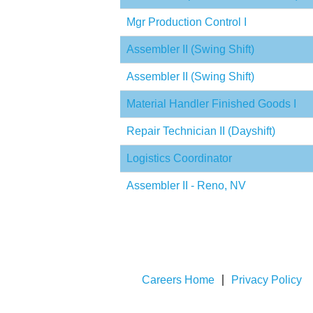
Mgr Production Control I
Assembler II (Swing Shift)
Assembler II (Swing Shift)
Material Handler Finished Goods I
Repair Technician II (Dayshift)
Logistics Coordinator
Assembler II - Reno, NV
Careers Home
Privacy Policy