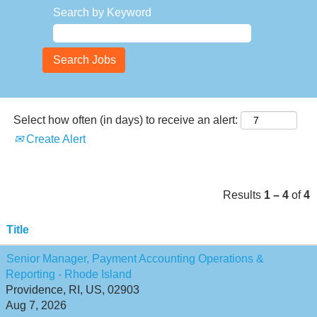
Search by Keyword
Select how often (in days) to receive an alert:
Create Alert
Results
1 – 4
of
4
Title
Senior Manager, Payment Accounting Operations &
Reporting - Rhode Island
Providence, RI, US, 02903
Aug 7, 2026