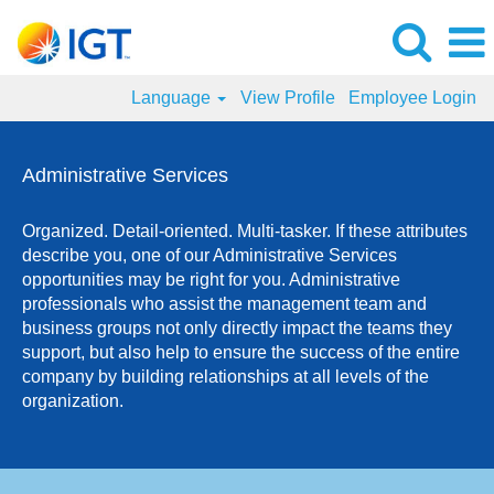
Language
View Profile
Employee Login
Administrative
Services
Administrative Services
Jobs
Organized. Detail-oriented. Multi-tasker. If these attributes
describe you, one of our Administrative Services
opportunities may be right for you. Administrative
professionals who assist the management team and
business groups not only directly impact the teams they
support, but also help to ensure the success of the entire
company by building relationships at all levels of the
organization.