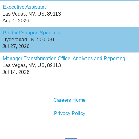
Executive Assistant
Las Vegas, NV, US, 89113
Aug 5, 2026
Product Support Specialist
Hyderabad, IN, 500 081
Jul 27, 2026
Manager Transformation Office, Analytics and Reporting
Las Vegas, NV, US, 89113
Jul 14, 2026
Careers Home
Privacy Policy
O
O