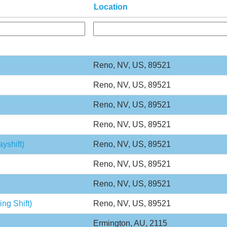
Location
Reno, NV, US, 89521
Reno, NV, US, 89521
Reno, NV, US, 89521
Reno, NV, US, 89521
yshift)
Reno, NV, US, 89521
Reno, NV, US, 89521
Reno, NV, US, 89521
ng Shift)
Reno, NV, US, 89521
Ermington, AU, 2115