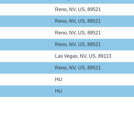
Reno, NV, US, 89521
Reno, NV, US, 89521
Reno, NV, US, 89521
Reno, NV, US, 89521
Las Vegas, NV, US, 89113
Reno, NV, US, 89521
HU
HU