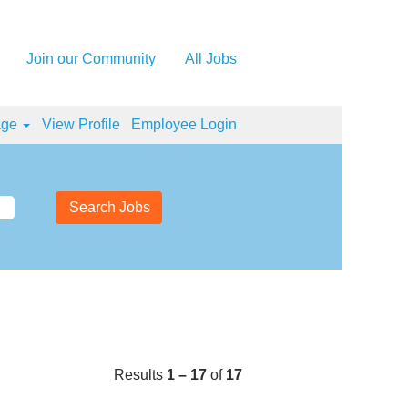
Join our Community
All Jobs
age
View Profile
Employee Login
Results
1 – 17
of
17