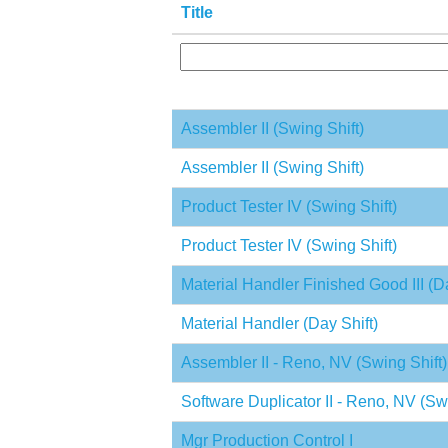
Title
Assembler II (Swing Shift)
Assembler II (Swing Shift)
Product Tester IV (Swing Shift)
Product Tester IV (Swing Shift)
Material Handler Finished Good III (Da
Material Handler (Day Shift)
Assembler II - Reno, NV (Swing Shift)
Software Duplicator II - Reno, NV (Swi
Mgr Production Control I