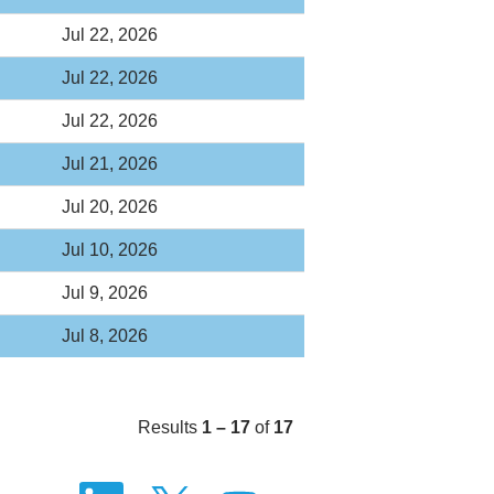
Jul 22, 2026
Jul 22, 2026
Jul 22, 2026
Jul 21, 2026
Jul 20, 2026
Jul 10, 2026
Jul 9, 2026
Jul 8, 2026
Results
1 – 17
of
17
O
O
O