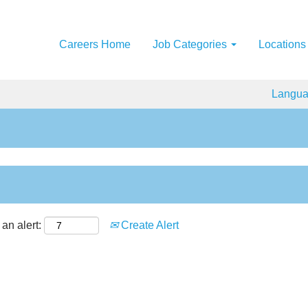
Careers Home
Job Categories
Locations
Langu
an alert:
Create Alert