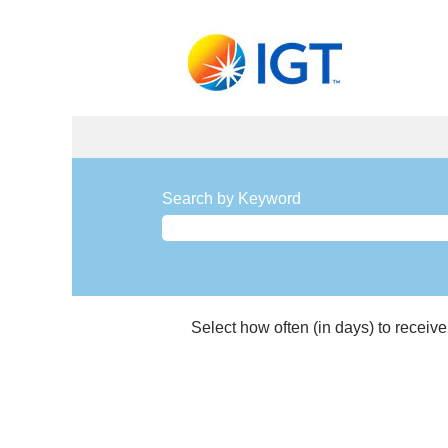
Manufacturing
and
Search by Keyword
Materials
Management
Jobs
Select how often (in days) to receive 