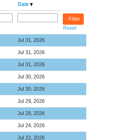
Date
Reset
Jul 31, 2026
Jul 31, 2026
Jul 31, 2026
Jul 30, 2026
Jul 30, 2026
Jul 29, 2026
Jul 28, 2026
Jul 24, 2026
Jul 22, 2026