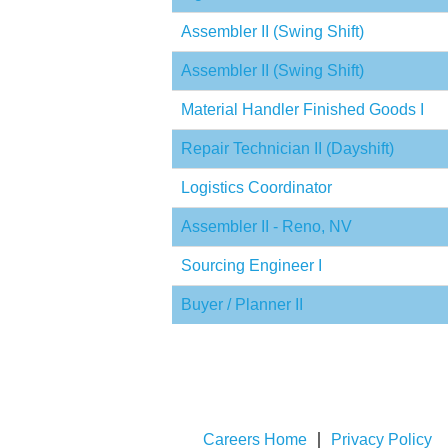
Assembler II (Swing Shift)
Assembler II (Swing Shift)
Material Handler Finished Goods I
Repair Technician II (Dayshift)
Logistics Coordinator
Assembler II - Reno, NV
Sourcing Engineer I
Buyer / Planner II
Careers Home
Privacy Policy