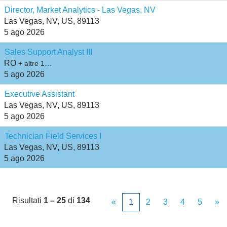
Director, Market Analytics - Las Vegas, NV
Las Vegas, NV, US, 89113
5 ago 2026
Sales Support Analyst III
RO
+ altre 1…
5 ago 2026
Executive Assistant
Las Vegas, NV, US, 89113
5 ago 2026
Technician Field Services I
Las Vegas, NV, US, 89113
5 ago 2026
Risultati
1 – 25
di
134
«
1
2
3
4
5
»