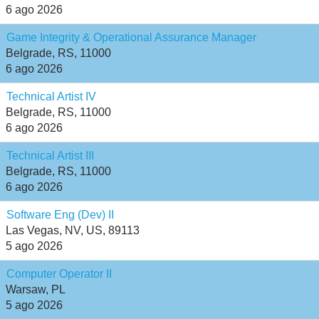
6 ago 2026
Game Integrity & Operational Assurance Manager
Belgrade, RS, 11000
6 ago 2026
Technical Artist IV
Belgrade, RS, 11000
6 ago 2026
Technical Artist III
Belgrade, RS, 11000
6 ago 2026
Software Eng (Dev) II
Las Vegas, NV, US, 89113
5 ago 2026
Computer Operator II
Warsaw, PL
5 ago 2026