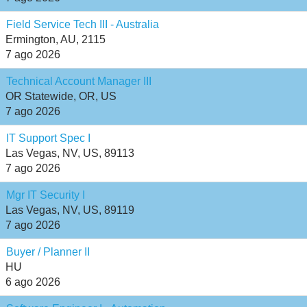
Field Service Tech III - Australia
Ermington, AU, 2115
7 ago 2026
Technical Account Manager III
OR Statewide, OR, US
7 ago 2026
IT Support Spec I
Las Vegas, NV, US, 89113
7 ago 2026
Mgr IT Security I
Las Vegas, NV, US, 89119
7 ago 2026
Buyer / Planner II
HU
6 ago 2026