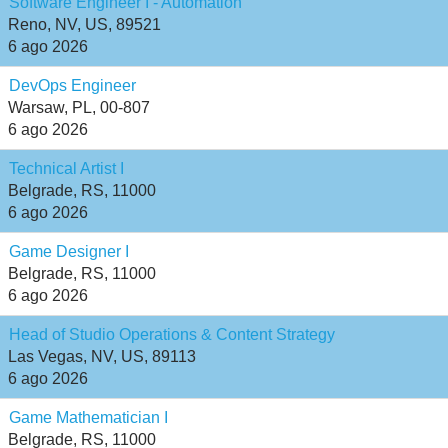
Software Engineer I - Automation
Reno, NV, US, 89521
6 ago 2026
DevOps Engineer
Warsaw, PL, 00-807
6 ago 2026
Technical Artist I
Belgrade, RS, 11000
6 ago 2026
Game Designer I
Belgrade, RS, 11000
6 ago 2026
Head of Studio Operations & Content Strategy
Las Vegas, NV, US, 89113
6 ago 2026
Game Mathematician I
Belgrade, RS, 11000