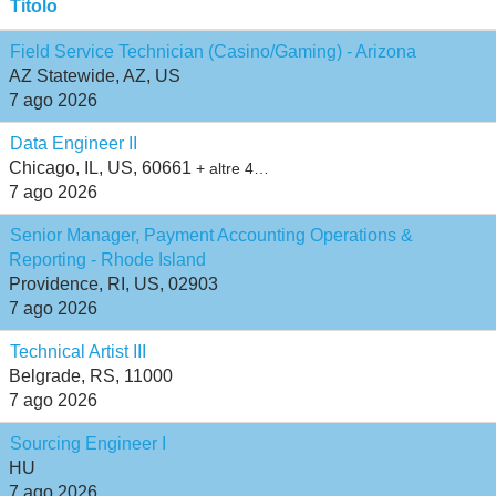
Titolo
Field Service Technician (Casino/Gaming) - Arizona
AZ Statewide, AZ, US
7 ago 2026
Data Engineer II
Chicago, IL, US, 60661
+ altre 4…
7 ago 2026
Senior Manager, Payment Accounting Operations &
Reporting - Rhode Island
Providence, RI, US, 02903
7 ago 2026
Technical Artist III
Belgrade, RS, 11000
7 ago 2026
Sourcing Engineer I
HU
7 ago 2026