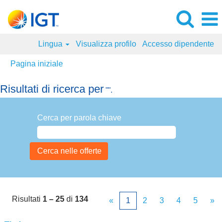
Lingua
Visualizza profilo
Accesso dipendente
Pagina iniziale
Risultati di ricerca per
"".
Cerca per parola chiave
Risultati
1 – 25
di
134
«
1
2
3
4
5
»