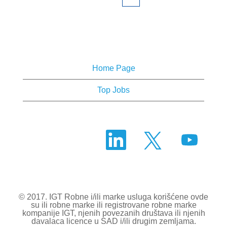
Home Page
Top Jobs
O
O
O
t
t
t
v
v
v
a
a
a
r
r
r
a
a
a
s
s
s
e
e
e
u
u
© 2017. IGT Robne i/ili marke usluga korišćene ovde
u
n
n
su ili robne marke ili registrovane robne marke
n
o
o
kompanije IGT, njenih povezanih društava ili njenih
o
v
v
davalaca licence u SAD i/ili drugim zemljama.
v