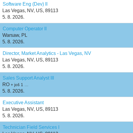
Software Eng (Dev) II
Las Vegas, NV, US, 89113
5. 8. 2026.
Computer Operator II
Warsaw, PL
5. 8. 2026.
Director, Market Analytics - Las Vegas, NV
Las Vegas, NV, US, 89113
5. 8. 2026.
Sales Support Analyst III
RO
+ još 1 …
5. 8. 2026.
Executive Assistant
Las Vegas, NV, US, 89113
5. 8. 2026.
Technician Field Services I