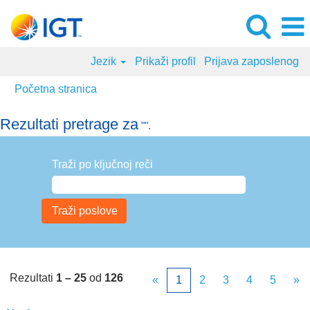
Jezik
Prikaži profil
Prijava zaposlenog
Početna stranica
Rezultati pretrage za
"".
Traži po ključnoj reči
Rezultati
1 – 25
od
126
«
1
2
3
4
5
»