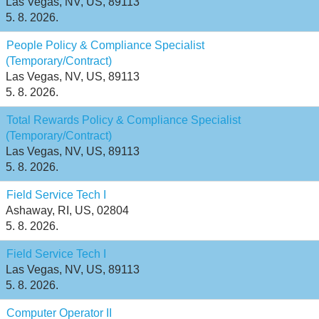
Las Vegas, NV, US, 89113
5. 8. 2026.
People Policy & Compliance Specialist
(Temporary/Contract)
Las Vegas, NV, US, 89113
5. 8. 2026.
Total Rewards Policy & Compliance Specialist
(Temporary/Contract)
Las Vegas, NV, US, 89113
5. 8. 2026.
Field Service Tech I
Ashaway, RI, US, 02804
5. 8. 2026.
Field Service Tech I
Las Vegas, NV, US, 89113
5. 8. 2026.
Computer Operator II