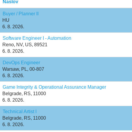
Naslov
Buyer / Planner II
HU
6. 8. 2026.
Software Engineer I - Automation
Reno, NV, US, 89521
6. 8. 2026.
DevOps Engineer
Warsaw, PL, 00-807
6. 8. 2026.
Game Integrity & Operational Assurance Manager
Belgrade, RS, 11000
6. 8. 2026.
Technical Artist I
Belgrade, RS, 11000
6. 8. 2026.