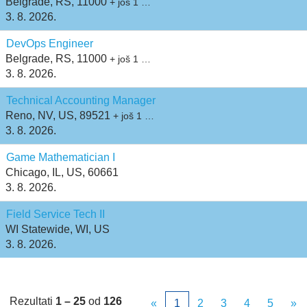
Belgrade, RS, 11000
+ još 1 …
3. 8. 2026.
DevOps Engineer
Belgrade, RS, 11000
+ još 1 …
3. 8. 2026.
Technical Accounting Manager
Reno, NV, US, 89521
+ još 1 …
3. 8. 2026.
Game Mathematician I
Chicago, IL, US, 60661
3. 8. 2026.
Field Service Tech II
WI Statewide, WI, US
3. 8. 2026.
Rezultati
1 – 25
od
126
«
1
2
3
4
5
»