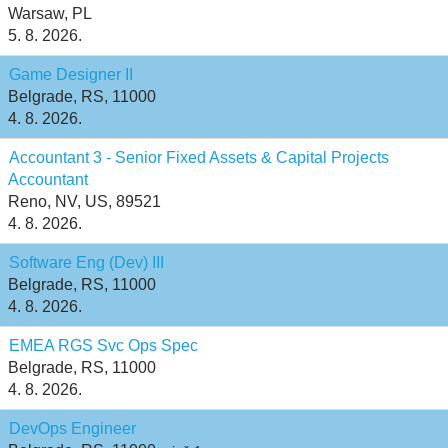
Warsaw, PL
5. 8. 2026.
Game Designer II
Belgrade, RS, 11000
4. 8. 2026.
Accountant 3 - Senior Fixed Assets & Capital Projects
Accountant
Reno, NV, US, 89521
4. 8. 2026.
Software Eng (Dev) III
Belgrade, RS, 11000
4. 8. 2026.
EMEA RGS Svc Ops Spec
Belgrade, RS, 11000
4. 8. 2026.
DevOps Engineer