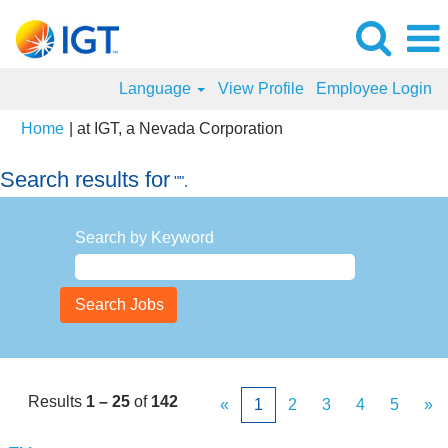
Language
View Profile
Employee Login
(current
Home
|
at IGT, a Nevada Corporation
page)
Search results for
"".
Search by Keyword
Results
1 – 25
of
142
«
1
2
3
4
5
»