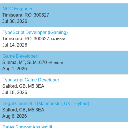
NOC Engineer
Timisoara, RO, 300627
Jul 30, 2026
TypeScript Developer (iGaming)
Timisoara, RO, 300627
+4 more…
Jul 14, 2026
Game Developer II
Sliema, MT, SLM1670
+5 more…
Aug 1, 2026
Typescript Game Developer
Salford, GB, M5 3EA
Jul 18, 2026
Legal Counsel II (Manchester, UK - Hybrid)
Salford, GB, M5 3EA
Aug 6, 2026
Sales Support Analyst III