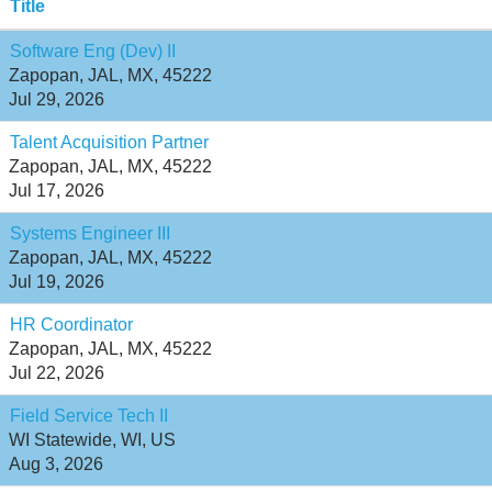
Title
Software Eng (Dev) II
Zapopan, JAL, MX, 45222
Jul 29, 2026
Talent Acquisition Partner
Zapopan, JAL, MX, 45222
Jul 17, 2026
Systems Engineer III
Zapopan, JAL, MX, 45222
Jul 19, 2026
HR Coordinator
Zapopan, JAL, MX, 45222
Jul 22, 2026
Field Service Tech II
WI Statewide, WI, US
Aug 3, 2026