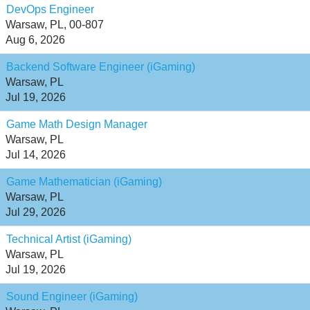
DevOps Engineer
Warsaw, PL, 00-807
Aug 6, 2026
Backend Software Engineer (iGaming)
Warsaw, PL
Jul 19, 2026
Game Math Design Manager
Warsaw, PL
Jul 14, 2026
Game Mathematician (iGaming)
Warsaw, PL
Jul 29, 2026
Technical Artist (iGaming)
Warsaw, PL
Jul 19, 2026
Sound Engineer (iGaming)