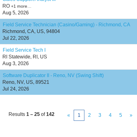
RO
+1 more…
Aug 5, 2026
Field Service Technician (Casino/Gaming) - Richmond, CA
Richmond, CA, US, 94804
Jul 22, 2026
Field Service Tech I
RI Statewide, RI, US
Aug 3, 2026
Software Duplicator II - Reno, NV (Swing Shift)
Reno, NV, US, 89521
Jul 24, 2026
Results
1 – 25
of
142
«
1
2
3
4
5
»