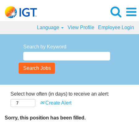
Language
View Profile
Employee Login
Search by Keyword
Select how often (in days) to receive an alert:
Create Alert
Sorry, this position has been filled.