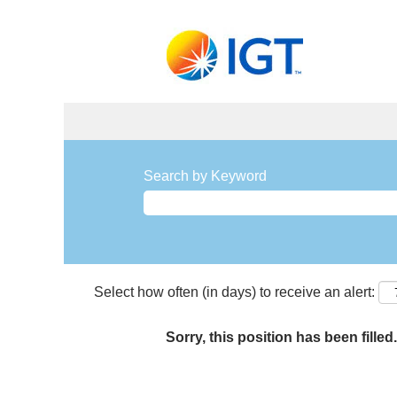
Search by Keyword
Select how often (in days) to receive an alert:
Sorry, this position has been filled.