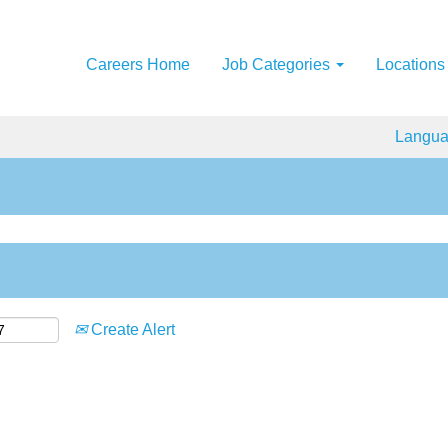
Careers Home
Job Categories
Locations
Langu
Create Alert