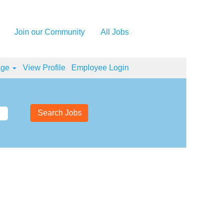
Join our Community
All Jobs
age
View Profile
Employee Login