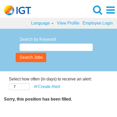
Language
View Profile
Employee Login
Search by Keyword
Select how often (in days) to receive an alert:
Create Alert
Sorry, this position has been filled.