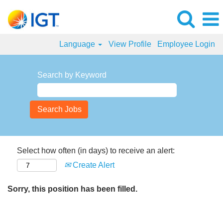
Language
View Profile
Employee Login
Search by Keyword
Select how often (in days) to receive an alert:
Create Alert
Sorry, this position has been filled.