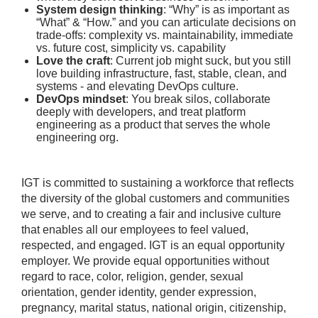
System design thinking
: “Why” is as important as
“What” & “How.” and you can articulate decisions on
trade-offs: complexity vs. maintainability, immediate
vs. future cost, simplicity vs. capability
Love the craft
: Current job might suck, but you still
love building infrastructure, fast, stable, clean, and
systems - and elevating DevOps culture.
DevOps mindset
: You break silos, collaborate
deeply with developers, and treat platform
engineering as a product that serves the whole
engineering org.
IGT is committed to sustaining a workforce that reflects
the diversity of the global customers and communities
we serve, and to creating a fair and inclusive culture
that enables all our employees to feel valued,
respected, and engaged. IGT is an equal opportunity
employer. We provide equal opportunities without
regard to race, color, religion, gender, sexual
orientation, gender identity, gender expression,
pregnancy, marital status, national origin, citizenship,