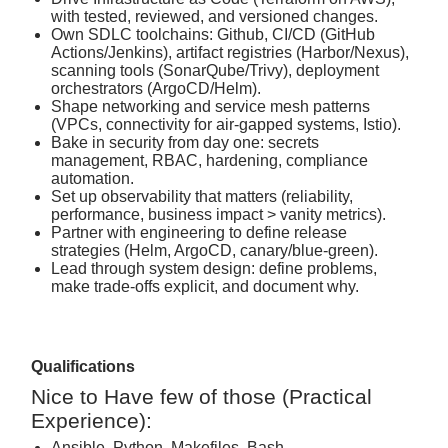
with tested, reviewed, and versioned changes.
Own SDLC toolchains: Github, CI/CD (GitHub
Actions/Jenkins), artifact registries (Harbor/Nexus),
scanning tools (SonarQube/Trivy), deployment
orchestrators (ArgoCD/Helm).
Shape networking and service mesh patterns
(VPCs, connectivity for air‑gapped systems, Istio).
Bake in security from day one: secrets
management, RBAC, hardening, compliance
automation.
Set up observability that matters (reliability,
performance, business impact > vanity metrics).
Partner with engineering to define release
strategies (Helm, ArgoCD, canary/blue‑green).
Lead through system design: define problems,
make trade‑offs explicit, and document why.
Qualifications
Nice to Have few of those (Practical
Experience):
Ansible, Python, Makefiles, Bash,