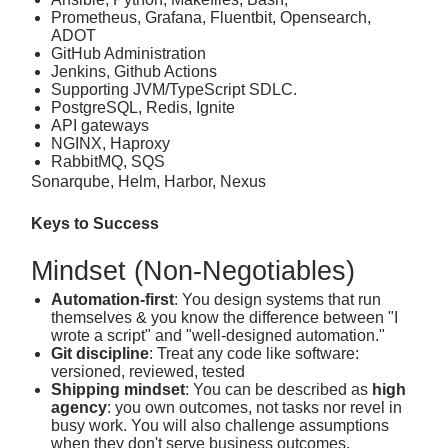
Prometheus, Grafana, Fluentbit, Opensearch,
ADOT
GitHub Administration
Jenkins, Github Actions
Supporting JVM/TypeScript SDLC.
PostgreSQL, Redis, Ignite
API gateways
NGINX, Haproxy
RabbitMQ, SQS
Sonarqube, Helm, Harbor, Nexus
Keys to Success
Mindset (Non‑Negotiables)
Automation‑first
: You design systems that run
themselves & you know the difference between "I
wrote a script" and "well-designed automation."
Git discipline
: Treat any code like software:
versioned, reviewed, tested
Shipping mindset
: You can be described as
high
agency
: you own outcomes, not tasks nor revel in
busy work. You will also challenge assumptions
when they don't serve business outcomes.