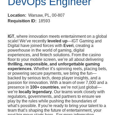
DevOps Engineer
Location:
Warsaw, PL, 00-807
Requisition ID:
18593
IGT
, where innovation meets entertainment on a global
scale! We’ve recently
leveled up
—IGT Gaming and
Digital have joined forces with
Everi
, creating a
powerhouse in the world of gaming, digital
experiences, and fintech solutions. From the casino
floor to your mobile screen, we’re all about delivering
thrilling, responsible, and unforgettable gaming
experiences
. Whether it’s spinning reels, placing bets,
or powering secure payments, we bring the fun—
backed by serious tech, deep player insights, and a
passion for innovation. With a team of over 7,000 and a
presence in
100+ countries
, we’re not just global—
we’re
locally legendary
. Our teams work closely with
regulators, governments, and partners to ensure we
play by the rules while pushing the boundaries of
what’s possible. If you’re ready to bring your talent to a
team that’s shaping the future of entertainment, your
next big move starts here. For more information,