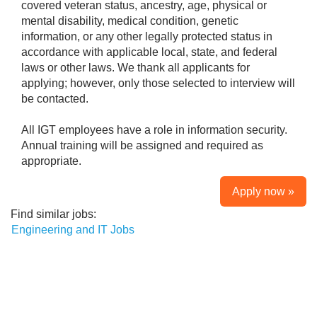
covered veteran status, ancestry, age, physical or
mental disability, medical condition, genetic
information, or any other legally protected status in
accordance with applicable local, state, and federal
laws or other laws. We thank all applicants for
applying; however, only those selected to interview will
be contacted.
All IGT employees have a role in information security.
Annual training will be assigned and required as
appropriate.
Apply now »
Find similar jobs:
Engineering and IT Jobs