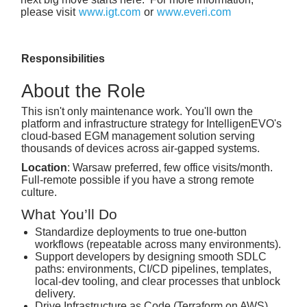
please visit
www.igt.com
or
www.everi.com
Responsibilities
About the Role
This isn't only maintenance work. You'll own the
platform and infrastructure strategy for IntelligenEVO's
cloud-based EGM management solution serving
thousands of devices across air-gapped systems.
Location
: Warsaw preferred, few office visits/month.
Full-remote possible if you have a strong remote
culture.
What You’ll Do
Standardize deployments to true one‑button
workflows (repeatable across many environments).
Support developers by designing smooth SDLC
paths: environments, CI/CD pipelines, templates,
local‑dev tooling, and clear processes that unblock
delivery.
Drive Infrastructure as Code (Terraform on AWS),