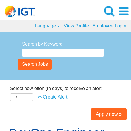
Language
View Profile
Employee Login
Search by Keyword
Select how often (in days) to receive an alert:
Create Alert
Apply now »