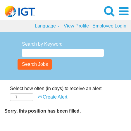
Language
View Profile
Employee Login
Search by Keyword
Select how often (in days) to receive an alert:
Create Alert
Sorry, this position has been filled.