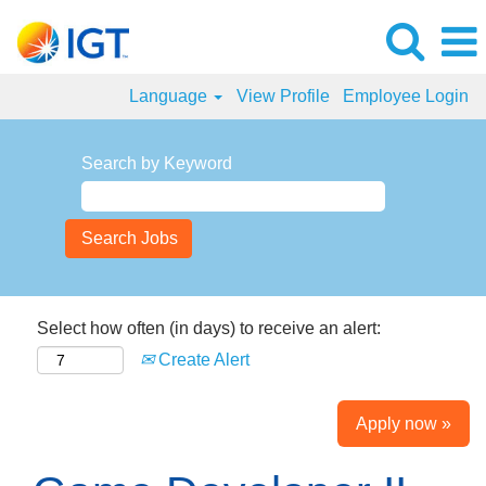
Language
View Profile
Employee Login
Search by Keyword
Select how often (in days) to receive an alert:
Create Alert
Apply now »