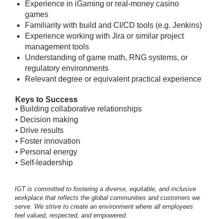
Experience in iGaming or real-money casino
games
Familiarity with build and CI/CD tools (e.g. Jenkins)
Experience working with Jira or similar project
management tools
Understanding of game math, RNG systems, or
regulatory environments
Relevant degree or equivalent practical experience
Keys to Success
• Building collaborative relationships
• Decision making
• Drive results
• Foster innovation
• Personal energy
• Self-leadership
IGT is committed to fostering a diverse, equitable, and inclusive
workplace that reflects the global communities and customers we
serve. We strive to create an environment where all employees
feel valued, respected, and empowered.