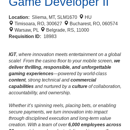
Game Developer II
Location:
Sliema, MT, SLM1670
HU
Timisoara, RO, 300627
Bucharest, RO, 060574
Warsaw, PL
Belgrade, RS, 11000
Requisition ID:
18983
IGT
, where innovation meets entertainment on a global
scale!
From the casino floor to your mobile screen,
we
deliver thrilling, responsible, and unforgettable
gaming experiences
—powered by world‑class
content
, strong technical and
commercial
capabilities
and nurtured by a
culture
of collaboration,
accountability, and ownership.
Whether it’s spinning reels, placing bets, or enabling
secure payments, we turn innovation into impact
through disciplined execution and long‑term value
creation. With a team of over
6,000 employees across