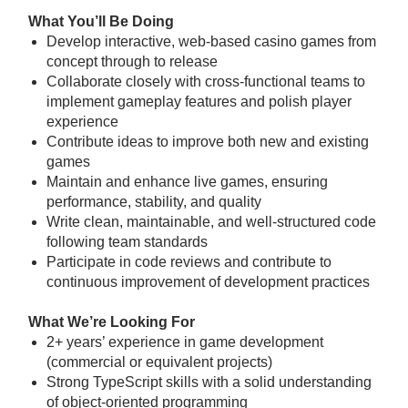
What You’ll Be Doing
Develop interactive, web-based casino games from
concept through to release
Collaborate closely with cross-functional teams to
implement gameplay features and polish player
experience
Contribute ideas to improve both new and existing
games
Maintain and enhance live games, ensuring
performance, stability, and quality
Write clean, maintainable, and well-structured code
following team standards
Participate in code reviews and contribute to
continuous improvement of development practices
What We’re Looking For
2+ years’ experience in game development
(commercial or equivalent projects)
Strong TypeScript skills with a solid understanding
of object-oriented programming