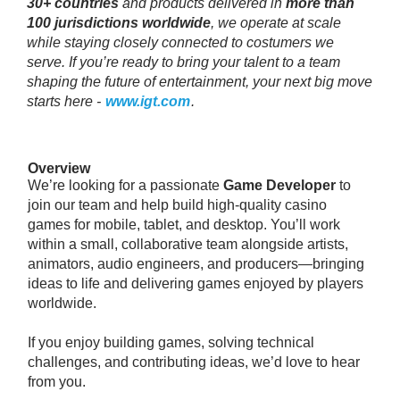
30+ countries
and products delivered in
more than
100 jurisdictions worldwide
, we operate at scale
while staying closely connected to costumers we
serve. If you’re ready to bring your talent to a team
shaping the future of entertainment, your next big move
starts here -
www.igt.com
.
Overview
We’re looking for a passionate
Game Developer
to
join our team and help build high-quality casino
games for mobile, tablet, and desktop. You’ll work
within a small, collaborative team alongside artists,
animators, audio engineers, and producers—bringing
ideas to life and delivering games enjoyed by players
worldwide.
If you enjoy building games, solving technical
challenges, and contributing ideas, we’d love to hear
from you.