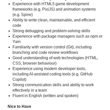
Experience with HTML5 game development
frameworks (e.g. PixiJS) and animation systems
(e.g. Spine)
Ability to write clean, maintainable, and efficient
code
Strong debugging and problem-solving skills
Experience with package managers such as npm or
Yarn
Familiarity with version control (Git), including
branching and code review workflows
Good understanding of web technologies (HTML,
CSS, browser behaviour)
Experience using modern developer tools,
including AI-assisted coding tools (e.g. GitHub
Copilot)
Strong communication skills and ability to work
effectively in a team
Fluent in English (written and spoken)
Nice to Have