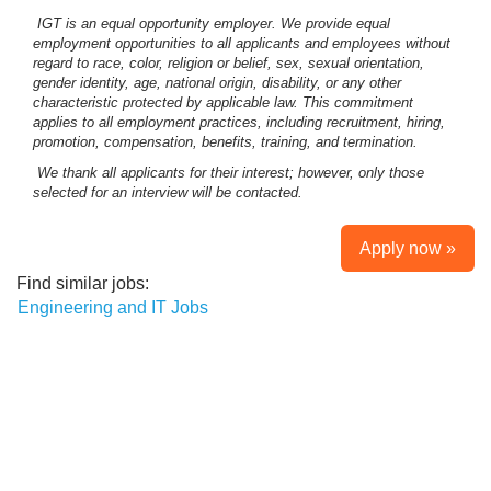
IGT is an equal opportunity employer. We provide equal
employment opportunities to all applicants and employees without
regard to race, color, religion or belief, sex, sexual orientation,
gender identity, age, national origin, disability, or any other
characteristic protected by applicable law. This commitment
applies to all employment practices, including recruitment, hiring,
promotion, compensation, benefits, training, and termination.
We thank all applicants for their interest; however, only those
selected for an interview will be contacted.
Apply now »
Find similar jobs:
Engineering and IT Jobs