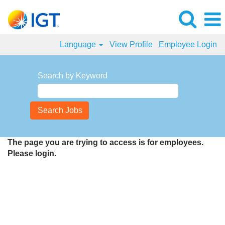
Language
View Profile
Employee Login
Search by Keyword
The page you are trying to access is for employees.
Please login.