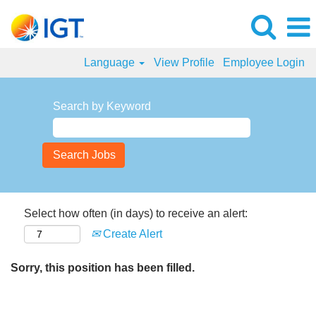
Language
View Profile
Employee Login
Search by Keyword
Select how often (in days) to receive an alert:
Create Alert
Sorry, this position has been filled.