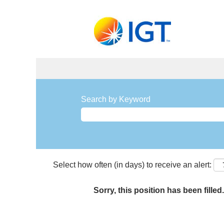
Search by Keyword
Select how often (in days) to receive an alert:
Sorry, this position has been filled.