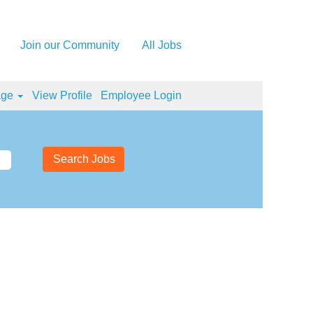
Join our Community
All Jobs
age
View Profile
Employee Login