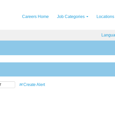
Careers Home
Job Categories
Locations
Langu
Create Alert