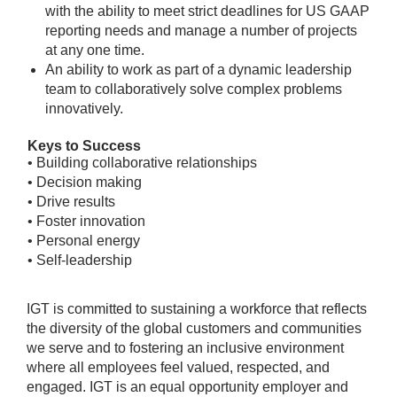
with the ability to meet strict deadlines for US GAAP
reporting needs and manage a number of projects
at any one time.
An ability to work as part of a dynamic leadership
team to collaboratively solve complex problems
innovatively.
Keys to Success
• Building collaborative relationships
• Decision making
• Drive results
• Foster innovation
• Personal energy
• Self-leadership
IGT is committed to sustaining a workforce that reflects
the diversity of the global customers and communities
we serve and to fostering an inclusive environment
where all employees feel valued, respected, and
engaged. IGT is an equal opportunity employer and