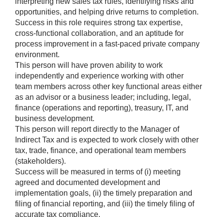
interpreting new sales tax rules, identifying risks and
opportunities, and helping drive returns to completion.
Success in this role requires strong tax expertise,
cross-functional collaboration, and an aptitude for
process improvement in a fast-paced private company
environment.
This person will have proven ability to work
independently and experience working with other
team members across other key functional areas either
as an advisor or a business leader; including, legal,
finance (operations and reporting), treasury, IT, and
business development.
This person will report directly to the Manager of
Indirect Tax and is expected to work closely with other
tax, trade, finance, and operational team members
(stakeholders).
Success will be measured in terms of (i) meeting
agreed and documented development and
implementation goals, (ii) the timely preparation and
filing of financial reporting, and (iii) the timely filing of
accurate tax compliance.