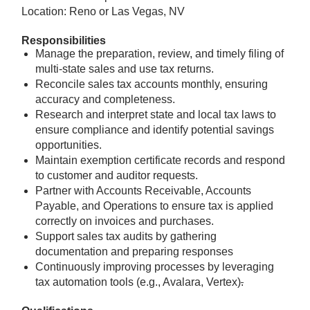
Location: Reno or Las Vegas, NV
Responsibilities
Manage the preparation, review, and timely filing of
multi-state sales and use tax returns.
Reconcile sales tax accounts monthly, ensuring
accuracy and completeness.
Research and interpret state and local tax laws to
ensure compliance and identify potential savings
opportunities.
Maintain exemption certificate records and respond
to customer and auditor requests.
Partner with Accounts Receivable, Accounts
Payable, and Operations to ensure tax is applied
correctly on invoices and purchases.
Support sales tax audits by gathering
documentation and preparing responses
Continuously improving processes by leveraging
tax automation tools (e.g., Avalara, Vertex)
.