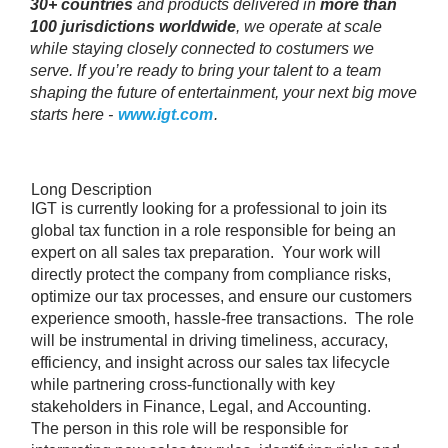
30+ countries
and products delivered in
more than
100 jurisdictions worldwide
, we operate at scale
while staying closely connected to costumers we
serve. If you’re ready to bring your talent to a team
shaping the future of entertainment, your next big move
starts here -
www.igt.com
.
Long Description
IGT is currently looking for a professional to join its
global tax function in a role responsible for being an
expert on all sales tax preparation. Your work will
directly protect the company from compliance risks,
optimize our tax processes, and ensure our customers
experience smooth, hassle-free transactions. The role
will be instrumental in driving timeliness, accuracy,
efficiency, and insight across our sales tax lifecycle
while partnering cross-functionally with key
stakeholders in Finance, Legal, and Accounting.
The person in this role will be responsible for