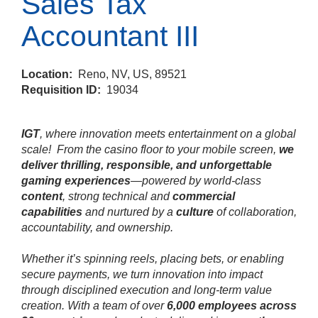
Sales Tax
Accountant III
Location:
Reno, NV, US, 89521
Requisition ID:
19034
IGT
, where innovation meets entertainment on a global
scale!
From the casino floor to your mobile screen,
we
deliver thrilling, responsible, and unforgettable
gaming experiences
—powered by world‑class
content
, strong technical and
commercial
capabilities
and nurtured by a
culture
of collaboration,
accountability, and ownership.
Whether it’s spinning reels, placing bets, or enabling
secure payments, we turn innovation into impact
through disciplined execution and long‑term value
creation. With a team of over
6,000 employees across