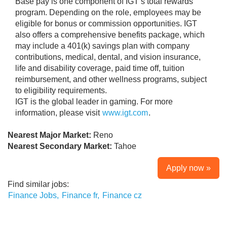
Base pay is one component of IGT’s total rewards
program. Depending on the role, employees may be
eligible for bonus or commission opportunities. IGT
also offers a comprehensive benefits package, which
may include a 401(k) savings plan with company
contributions, medical, dental, and vision insurance,
life and disability coverage, paid time off, tuition
reimbursement, and other wellness programs, subject
to eligibility requirements.
IGT is the global leader in gaming. For more
information, please visit
www.igt.com
.
Nearest Major Market:
Reno
Nearest Secondary Market:
Tahoe
Apply now »
Find similar jobs:
Finance Jobs,
Finance fr,
Finance cz