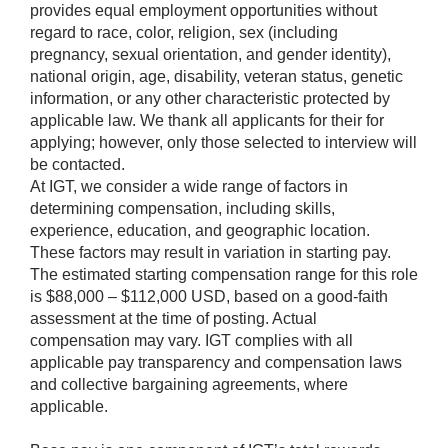
provides equal employment opportunities without
regard to race, color, religion, sex (including
pregnancy, sexual orientation, and gender identity),
national origin, age, disability, veteran status, genetic
information, or any other characteristic protected by
applicable law. We thank all applicants for their for
applying; however, only those selected to interview will
be contacted.
At IGT, we consider a wide range of factors in
determining compensation, including skills,
experience, education, and geographic location.
These factors may result in variation in starting pay.
The estimated starting compensation range for this role
is $88,000 – $112,000 USD, based on a good-faith
assessment at the time of posting. Actual
compensation may vary. IGT complies with all
applicable pay transparency and compensation laws
and collective bargaining agreements, where
applicable.