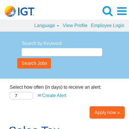
Language
View Profile
Employee Login
Search by Keyword
Select how often (in days) to receive an alert:
Create Alert
Apply now »