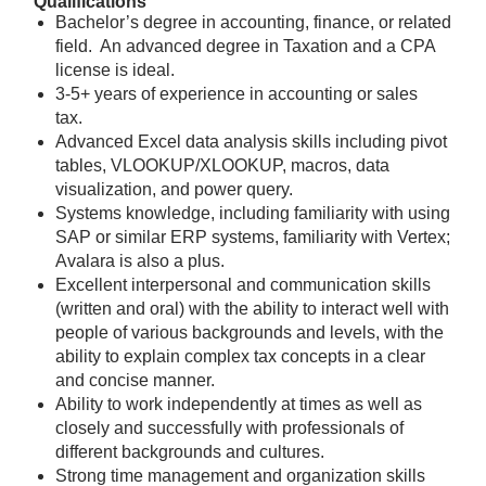
Qualifications
Bachelor’s degree in accounting, finance, or related
field. An advanced degree in Taxation and a CPA
license is ideal.
3-5+ years of experience in accounting or sales
tax.
Advanced Excel data analysis skills including pivot
tables, VLOOKUP/XLOOKUP, macros, data
visualization, and power query.
Systems knowledge, including familiarity with using
SAP or similar ERP systems, familiarity with Vertex;
Avalara is also a plus.
Excellent interpersonal and communication skills
(written and oral) with the ability to interact well with
people of various backgrounds and levels, with the
ability to explain complex tax concepts in a clear
and concise manner.
Ability to work independently at times as well as
closely and successfully with professionals of
different backgrounds and cultures.
Strong time management and organization skills