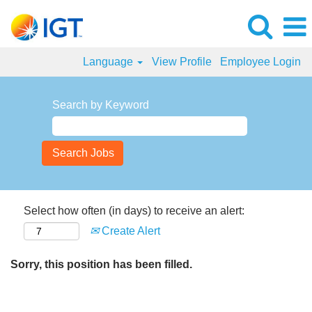
Language
View Profile
Employee Login
Search by Keyword
Select how often (in days) to receive an alert:
Create Alert
Sorry, this position has been filled.