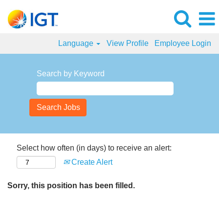
Language
View Profile
Employee Login
Search by Keyword
Select how often (in days) to receive an alert:
Create Alert
Sorry, this position has been filled.