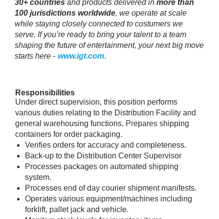
30+ countries
and products delivered in
more than
100 jurisdictions worldwide
, we operate at scale
while staying closely connected to costumers we
serve. If you’re ready to bring your talent to a team
shaping the future of entertainment, your next big move
starts here -
www.igt.com
.
Responsibilities
Under direct supervision, this position performs
various duties relating to the Distribution Facility and
general warehousing functions. Prepares shipping
containers for order packaging.
Verifies orders for accuracy and completeness.
Back-up to the Distribution Center Supervisor
Processes packages on automated shipping
system.
Processes end of day courier shipment manifests.
Operates various equipment/machines including
forklift, pallet jack and vehicle.