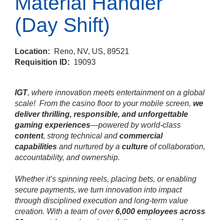
Material Handler
(Day Shift)
Location:
Reno, NV, US, 89521
Requisition ID:
19093
IGT
, where innovation meets entertainment on a global
scale!
From the casino floor to your mobile screen,
we
deliver thrilling, responsible, and unforgettable
gaming experiences
—powered by world‑class
content
, strong technical and
commercial
capabilities
and nurtured by a
culture
of collaboration,
accountability, and ownership.
Whether it’s spinning reels, placing bets, or enabling
secure payments, we turn innovation into impact
through disciplined execution and long‑term value
creation. With a team of over
6,000 employees across