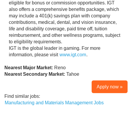
eligible for bonus or commission opportunities. IGT
also offers a comprehensive benefits package, which
may include a 401(k) savings plan with company
contributions, medical, dental, and vision insurance,
life and disability coverage, paid time off, tuition
reimbursement, and other wellness programs, subject
to eligibility requirements.
IGT is the global leader in gaming. For more
information, please visit
www.igt.com
.
Nearest Major Market:
Reno
Nearest Secondary Market:
Tahoe
Apply now »
Find similar jobs:
Manufacturing and Materials Management Jobs