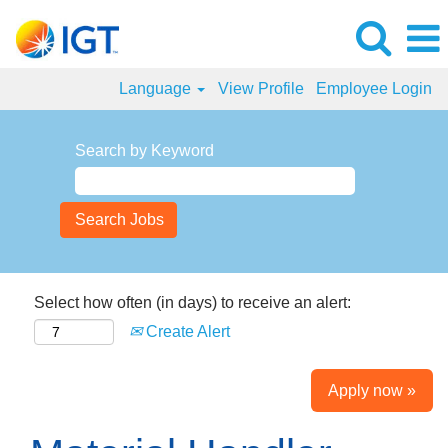
Language
View Profile
Employee Login
Search by Keyword
Select how often (in days) to receive an alert:
Create Alert
Apply now »