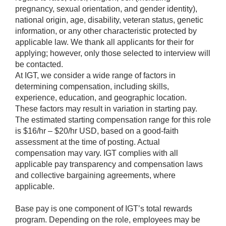
pregnancy, sexual orientation, and gender identity),
national origin, age, disability, veteran status, genetic
information, or any other characteristic protected by
applicable law. We thank all applicants for their for
applying; however, only those selected to interview will
be contacted.
At IGT, we consider a wide range of factors in
determining compensation, including skills,
experience, education, and geographic location.
These factors may result in variation in starting pay.
The estimated starting compensation range for this role
is $16/hr – $20/hr USD, based on a good-faith
assessment at the time of posting. Actual
compensation may vary. IGT complies with all
applicable pay transparency and compensation laws
and collective bargaining agreements, where
applicable.
Base pay is one component of IGT’s total rewards
program. Depending on the role, employees may be