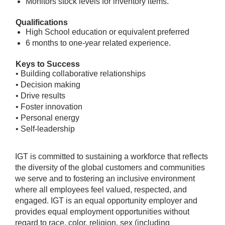
Monitors stock levels for inventory items.
Qualifications
High School education or equivalent preferred
6 months to one-year related experience.
Keys to Success
• Building collaborative relationships
• Decision making
• Drive results
• Foster innovation
• Personal energy
• Self-leadership
IGT is committed to sustaining a workforce that reflects
the diversity of the global customers and communities
we serve and to fostering an inclusive environment
where all employees feel valued, respected, and
engaged. IGT is an equal opportunity employer and
provides equal employment opportunities without
regard to race, color, religion, sex (including