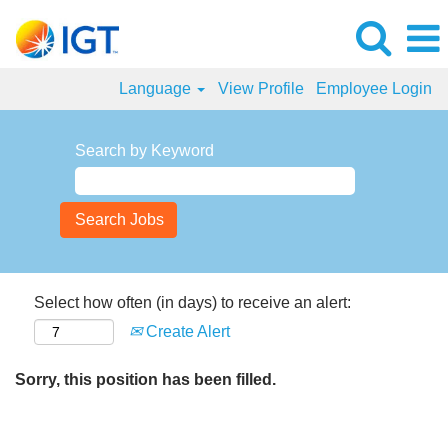
Language
View Profile
Employee Login
Search by Keyword
Select how often (in days) to receive an alert:
Create Alert
Sorry, this position has been filled.