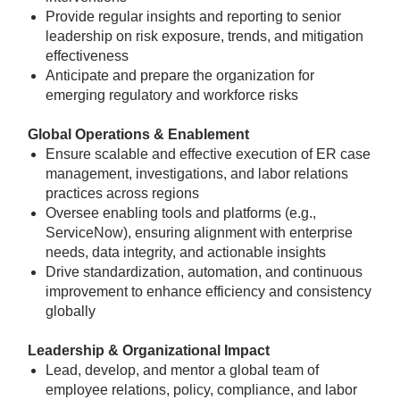
Provide regular insights and reporting to senior
leadership on risk exposure, trends, and mitigation
effectiveness
Anticipate and prepare the organization for
emerging regulatory and workforce risks
Global Operations & Enablement
Ensure scalable and effective execution of ER case
management, investigations, and labor relations
practices across regions
Oversee enabling tools and platforms (e.g.,
ServiceNow), ensuring alignment with enterprise
needs, data integrity, and actionable insights
Drive standardization, automation, and continuous
improvement to enhance efficiency and consistency
globally
Leadership & Organizational Impact
Lead, develop, and mentor a global team of
employee relations, policy, compliance, and labor