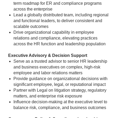
term roadmap for ER and compliance programs
across the enterprise
Lead a globally distributed team, including regional
and functional leaders, to deliver consistent and
scalable outcomes
Drive organizational capability in employee
relations and compliance, elevating practices
across the HR function and leadership population
Executive Advisory & Decision Support
Serve as a trusted advisor to senior HR leadership
and business executives on complex, high-risk
employee and labor relations matters
Provide guidance on organizational decisions with
significant employee, legal, or reputational impact
Partner with Legal on litigation strategy, regulatory
matters, and enterprise risk exposure
Influence decision-making at the executive level to
balance risk, compliance, and business outcomes