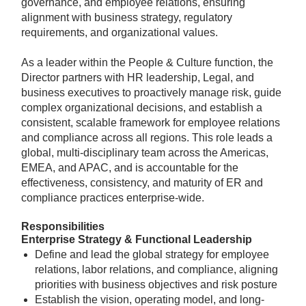
governance, and employee relations, ensuring
alignment with business strategy, regulatory
requirements, and organizational values.
As a leader within the People & Culture function, the
Director partners with HR leadership, Legal, and
business executives to proactively manage risk, guide
complex organizational decisions, and establish a
consistent, scalable framework for employee relations
and compliance across all regions. This role leads a
global, multi-disciplinary team across the Americas,
EMEA, and APAC, and is accountable for the
effectiveness, consistency, and maturity of ER and
compliance practices enterprise-wide.
Responsibilities
Enterprise Strategy & Functional Leadership
Define and lead the global strategy for employee
relations, labor relations, and compliance, aligning
priorities with business objectives and risk posture
Establish the vision, operating model, and long-