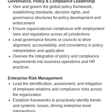
Governance, Policy & Compliance Leadership
Own and govern the global policy framework,
establishing standards, decision rights, and
governance structures for policy development and
enforcement
Ensure organizational compliance with employment
laws and regulations across all jurisdictions
Lead governance forums or councils to drive
alignment, accountability, and consistency in policy
interpretation and application
Oversee the integration of policy and compliance
requirements into business operations and HR
practices
Enterprise Risk Management
Lead the identification, assessment, and mitigation
of employee relations and compliance risks across
the organization
Establish frameworks to proactively identify trends
and systemic issues, driving enterprise-level
interventions