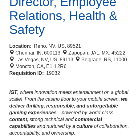
Director, Employee
Relations, Health &
Safety
Location:
Reno, NV, US, 89521
Chennai, IN, 600113
Zapopan, JAL, MX, 45222
Las Vegas, NV, US, 89113
Belgrade, RS, 11000
Moncton, CA, E1H 2R6
Requisition ID:
19032
IGT
, where innovation meets entertainment on a global
scale!
From the casino floor to your mobile screen,
we
deliver thrilling, responsible, and unforgettable
gaming experiences
—powered by world‑class
content
, strong technical and
commercial
capabilities
and nurtured by a
culture
of collaboration,
accountability, and ownership.