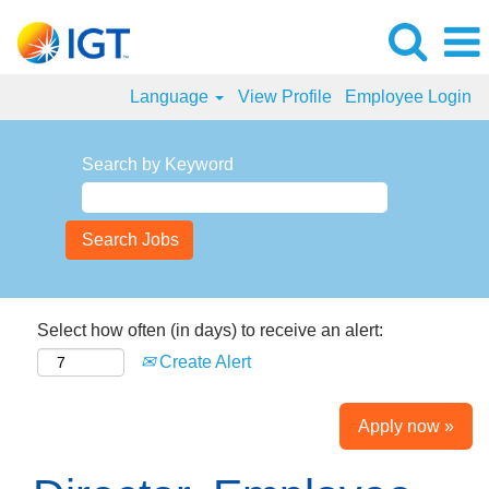
Language
View Profile
Employee Login
Search by Keyword
Select how often (in days) to receive an alert:
Create Alert
Apply now »