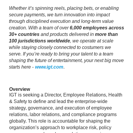
Whether it’s spinning reels, placing bets, or enabling
secure payments, we turn innovation into impact
through disciplined execution and long‑term value
creation. With a team of over
6,000 employees across
30+ countries
and products delivered in
more than
100 jurisdictions worldwide
, we operate at scale
while staying closely connected to costumers we
serve. If you’re ready to bring your talent to a team
shaping the future of entertainment, your next big move
starts here -
www.igt.com
.
Overview
IGT is seeking a Director, Employee Relations, Health
& Safety to define and lead the enterprise-wide
strategy, governance, and execution of employee
relations, labor relations, and compliance programs
globally. This role is accountable for shaping the
organization’s approach to workplace risk, policy