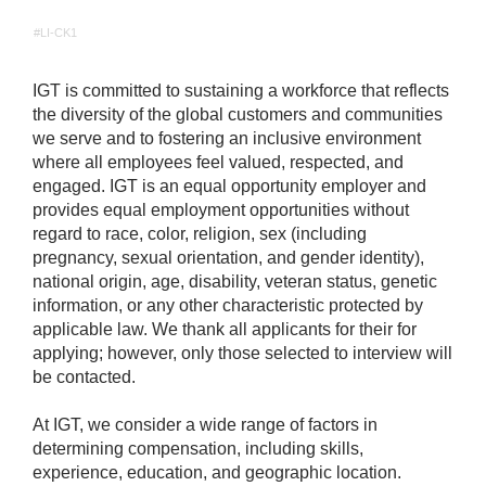
#LI-CK1
IGT is committed to sustaining a workforce that reflects
the diversity of the global customers and communities
we serve and to fostering an inclusive environment
where all employees feel valued, respected, and
engaged. IGT is an equal opportunity employer and
provides equal employment opportunities without
regard to race, color, religion, sex (including
pregnancy, sexual orientation, and gender identity),
national origin, age, disability, veteran status, genetic
information, or any other characteristic protected by
applicable law. We thank all applicants for their for
applying; however, only those selected to interview will
be contacted.
At IGT, we consider a wide range of factors in
determining compensation, including skills,
experience, education, and geographic location.