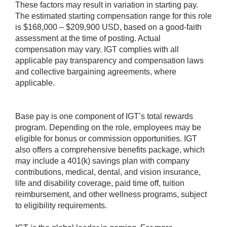
These factors may result in variation in starting pay.
The estimated starting compensation range for this role
is $168,000 – $209,900 USD, based on a good-faith
assessment at the time of posting. Actual
compensation may vary. IGT complies with all
applicable pay transparency and compensation laws
and collective bargaining agreements, where
applicable.
Base pay is one component of IGT’s total rewards
program. Depending on the role, employees may be
eligible for bonus or commission opportunities. IGT
also offers a comprehensive benefits package, which
may include a 401(k) savings plan with company
contributions, medical, dental, and vision insurance,
life and disability coverage, paid time off, tuition
reimbursement, and other wellness programs, subject
to eligibility requirements.