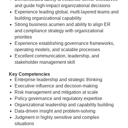
and guide high-impact organizational decisions
Experience leading global, multi-layered teams and
building organizational capability
Strong business acumen and ability to align ER
and compliance strategy with organizational
priorities
Experience establishing governance frameworks,
operating models, and scalable processes
Excellent communication, leadership, and
stakeholder management skill
Key Competencies
Enterprise leadership and strategic thinking
Executive influence and decision-making
Risk management and mitigation at scale
Policy governance and regulatory expertise
Organizational leadership and capability building
Data-driven insight and problem-solving
Judgment in highly sensitive and complex
situations