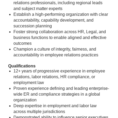
relations professionals, including regional leads
and subject matter experts
Establish a high-performing organization with clear
accountability, capability development, and
succession planning
Foster strong collaboration across HR, Legal, and
business functions to enable aligned and effective
outcomes
Champion a culture of integrity, fairness, and
accountability in employee relations practices
Qualifications
12+ years of progressive experience in employee
relations, labor relations, HR compliance, or
employment law
Proven experience defining and leading enterprise-
wide ER and compliance strategies in a global
organization
Deep expertise in employment and labor law
across multiple jurisdictions
Demonstrated ability to influence senior executives