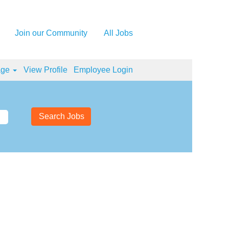
Join our Community
All Jobs
age
View Profile
Employee Login