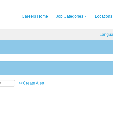
Careers Home
Job Categories
Locations
Langu
Create Alert