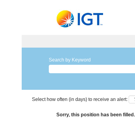
Search by Keyword
Select how often (in days) to receive an alert:
Sorry, this position has been filled.