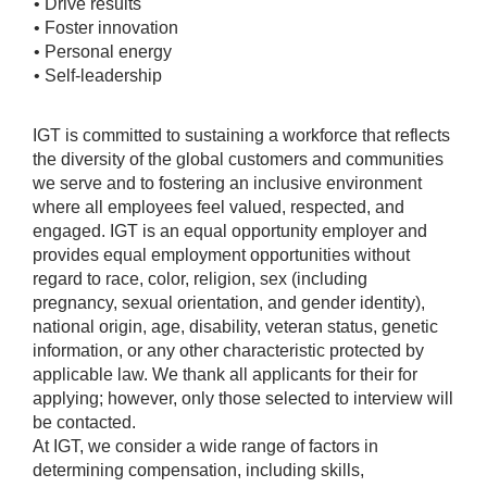
• Drive results
• Foster innovation
• Personal energy
• Self-leadership
IGT is committed to sustaining a workforce that reflects
the diversity of the global customers and communities
we serve and to fostering an inclusive environment
where all employees feel valued, respected, and
engaged. IGT is an equal opportunity employer and
provides equal employment opportunities without
regard to race, color, religion, sex (including
pregnancy, sexual orientation, and gender identity),
national origin, age, disability, veteran status, genetic
information, or any other characteristic protected by
applicable law. We thank all applicants for their for
applying; however, only those selected to interview will
be contacted.
At IGT, we consider a wide range of factors in
determining compensation, including skills,