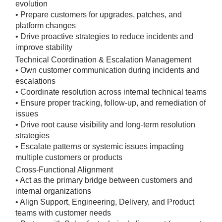
evolution
• Prepare customers for upgrades, patches, and
platform changes
• Drive proactive strategies to reduce incidents and
improve stability
Technical Coordination & Escalation Management
• Own customer communication during incidents and
escalations
• Coordinate resolution across internal technical teams
• Ensure proper tracking, follow-up, and remediation of
issues
• Drive root cause visibility and long-term resolution
strategies
• Escalate patterns or systemic issues impacting
multiple customers or products
Cross-Functional Alignment
• Act as the primary bridge between customers and
internal organizations
• Align Support, Engineering, Delivery, and Product
teams with customer needs