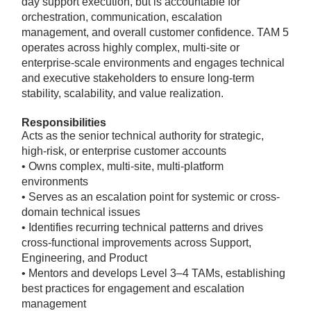
day support execution, but is accountable for
orchestration, communication, escalation
management, and overall customer confidence. TAM 5
operates across highly complex, multi-site or
enterprise-scale environments and engages technical
and executive stakeholders to ensure long-term
stability, scalability, and value realization.
Responsibilities
Acts as the senior technical authority for strategic,
high-risk, or enterprise customer accounts
• Owns complex, multi-site, multi-platform
environments
• Serves as an escalation point for systemic or cross-
domain technical issues
• Identifies recurring technical patterns and drives
cross-functional improvements across Support,
Engineering, and Product
• Mentors and develops Level 3–4 TAMs, establishing
best practices for engagement and escalation
management