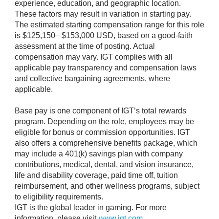
experience, education, and geographic location.
These factors may result in variation in starting pay.
The estimated starting compensation range for this role
is $125,150– $153,000 USD, based on a good-faith
assessment at the time of posting. Actual
compensation may vary. IGT complies with all
applicable pay transparency and compensation laws
and collective bargaining agreements, where
applicable.
Base pay is one component of IGT’s total rewards
program. Depending on the role, employees may be
eligible for bonus or commission opportunities. IGT
also offers a comprehensive benefits package, which
may include a 401(k) savings plan with company
contributions, medical, dental, and vision insurance,
life and disability coverage, paid time off, tuition
reimbursement, and other wellness programs, subject
to eligibility requirements.
IGT is the global leader in gaming. For more
information, please visit
www.igt.com
.