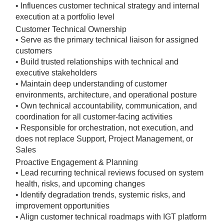
• Influences customer technical strategy and internal
execution at a portfolio level
Customer Technical Ownership
• Serve as the primary technical liaison for assigned
customers
• Build trusted relationships with technical and
executive stakeholders
• Maintain deep understanding of customer
environments, architecture, and operational posture
• Own technical accountability, communication, and
coordination for all customer-facing activities
• Responsible for orchestration, not execution, and
does not replace Support, Project Management, or
Sales
Proactive Engagement & Planning
• Lead recurring technical reviews focused on system
health, risks, and upcoming changes
• Identify degradation trends, systemic risks, and
improvement opportunities
• Align customer technical roadmaps with IGT platform