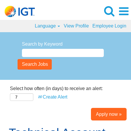
Language
View Profile
Employee Login
Search by Keyword
Select how often (in days) to receive an alert:
Create Alert
Apply now »