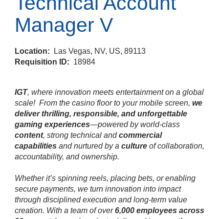
Technical Account
Manager V
Location:
Las Vegas, NV, US, 89113
Requisition ID:
18984
IGT
, where innovation meets entertainment on a global
scale!
From the casino floor to your mobile screen,
we
deliver thrilling, responsible, and unforgettable
gaming experiences
—powered by world‑class
content
, strong technical and
commercial
capabilities
and nurtured by a
culture
of collaboration,
accountability, and ownership.
Whether it’s spinning reels, placing bets, or enabling
secure payments, we turn innovation into impact
through disciplined execution and long‑term value
creation. With a team of over
6,000 employees across