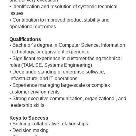
• Identification and resolution of systemic technical
issues
• Contribution to improved product stability and
operational outcomes
Qualifications
• Bachelor’s degree in Computer Science, Information
Technology, or equivalent experience
• Significant experience in customer-facing technical
roles (TAM, SE, Systems Engineering)
• Deep understanding of enterprise software,
infrastructure, and IT operations
• Experience managing large-scale or complex
customer environments
• Strong executive communication, organizational, and
leadership skills
Keys to Success
• Building collaborative relationships
• Decision making