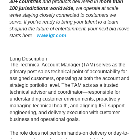
30+ countries
and products delivered in
more than
100 jurisdictions worldwide
, we operate at scale
while staying closely connected to costumers we
serve. If you’re ready to bring your talent to a team
shaping the future of entertainment, your next big move
starts here -
www.igt.com
.
Long Description
The Technical Account Manager (TAM) serves as the
primary post-sales technical point of accountability for
assigned customers, operating at both the account and
strategic portfolio level. The TAM acts as a trusted
technical advisor and coordinator—responsible for
understanding customer environments, proactively
managing technical health, and aligning IGT support,
engineering, and delivery execution with customer
business and operational goals.
The role does not perform hands-on delivery or day-to-