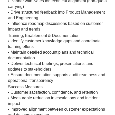
• Partner with Sales for technical alignment (non-quota
carrying)
• Drive structured feedback into Product Management
and Engineering
• Influence roadmap discussions based on customer
impact and trends
Training, Enablement & Documentation
• Identify customer knowledge gaps and coordinate
training efforts
• Maintain detailed account plans and technical
documentation
• Deliver technical briefings, presentations, and
updates to stakeholders
• Ensure documentation supports audit readiness and
operational transparency
Success Measures
• Customer satisfaction, confidence, and retention
• Measurable reduction in escalations and incident
impact
• Improved alignment between customer expectations
and delivery execution