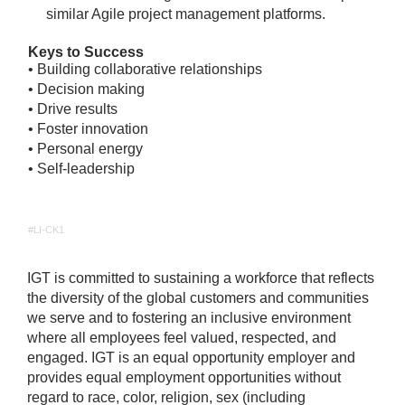
similar Agile project management platforms.
Keys to Success
• Building collaborative relationships
• Decision making
• Drive results
• Foster innovation
• Personal energy
• Self-leadership
#LI-CK1
IGT is committed to sustaining a workforce that reflects
the diversity of the global customers and communities
we serve and to fostering an inclusive environment
where all employees feel valued, respected, and
engaged. IGT is an equal opportunity employer and
provides equal employment opportunities without
regard to race, color, religion, sex (including