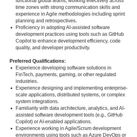
functional global teams, working effectively across
time zones with strong communication skills and
experience in Agile methodologies including sprint
planning and retrospectives.
Proficiency in adopting AI-assisted software
development practices using tools such as GitHub
Copilot to enhance development efficiency, code
quality, and developer productivity.
Preferred Qualifications:
Experience developing software solutions in
FinTech, payments, gaming, or other regulated
industries.
Experience designing and implementing enterprise-
scale applications, distributed systems, or complex
system integrations.
Familiarity with data architecture, analytics, and AI-
assisted software development tools (e.g., GitHub
Copilot) or AI-enabled applications.
Experience working in Agile/Scrum development
environments using tools such as Azure DevOps or