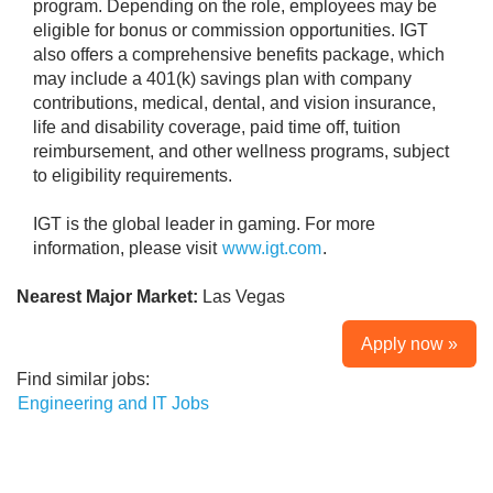
program. Depending on the role, employees may be
eligible for bonus or commission opportunities. IGT
also offers a comprehensive benefits package, which
may include a 401(k) savings plan with company
contributions, medical, dental, and vision insurance,
life and disability coverage, paid time off, tuition
reimbursement, and other wellness programs, subject
to eligibility requirements.
IGT is the global leader in gaming. For more
information, please visit
www.igt.com
.
Nearest Major Market:
Las Vegas
Apply now »
Find similar jobs:
Engineering and IT Jobs