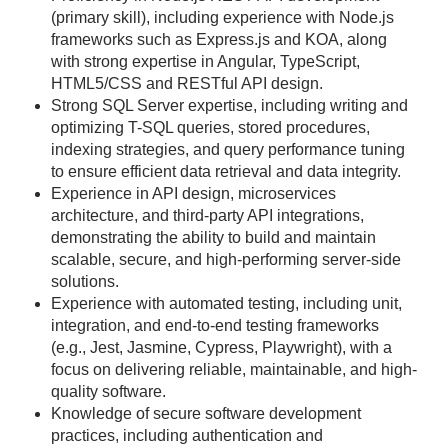
(primary skill), including experience with Node.js
frameworks such as Express.js and KOA, along
with strong expertise in Angular, TypeScript,
HTML5/CSS and RESTful API design.
Strong SQL Server expertise, including writing and
optimizing T-SQL queries, stored procedures,
indexing strategies, and query performance tuning
to ensure efficient data retrieval and data integrity.
Experience in API design, microservices
architecture, and third-party API integrations,
demonstrating the ability to build and maintain
scalable, secure, and high-performing server-side
solutions.
Experience with automated testing, including unit,
integration, and end-to-end testing frameworks
(e.g., Jest, Jasmine, Cypress, Playwright), with a
focus on delivering reliable, maintainable, and high-
quality software.
Knowledge of secure software development
practices, including authentication and