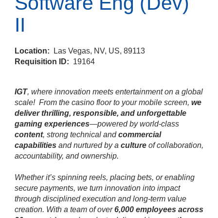
Software Eng (Dev)
II
Location:
Las Vegas, NV, US, 89113
Requisition ID:
19164
IGT
, where innovation meets entertainment on a global
scale!
From the casino floor to your mobile screen,
we
deliver thrilling, responsible, and unforgettable
gaming experiences
—powered by world‑class
content
, strong technical and
commercial
capabilities
and nurtured by a
culture
of collaboration,
accountability, and ownership.
Whether it’s spinning reels, placing bets, or enabling
secure payments, we turn innovation into impact
through disciplined execution and long‑term value
creation. With a team of over
6,000 employees across