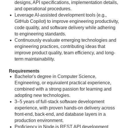
designs, API specifications, implementation details,
and operational procedures.
Leverage AI-assisted development tools (e.g.,
GitHub Copilot) to improve engineering productivity,
code quality, and software delivery while adhering
to engineering standards.
Continuously evaluate emerging technologies and
engineering practices, contributing ideas that
improve product quality, team efficiency, and long-
term maintainability.
Requirements
Bachelor's degree in Computer Science,
Engineering, or equivalent practical experience,
combined with a strong passion for learning and
adopting new technologies.
3–5 years of full-stack software development
experience, with proven hands-on delivery across
front-end, back-end, and database layers in a
production environment.
Proficiency in Node.js REST API development