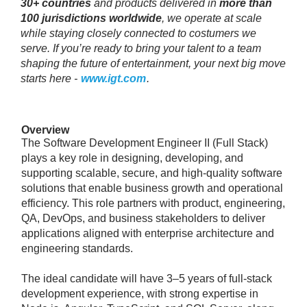
30+ countries
and products delivered in
more than
100 jurisdictions worldwide
, we operate at scale
while staying closely connected to costumers we
serve. If you’re ready to bring your talent to a team
shaping the future of entertainment, your next big move
starts here -
www.igt.com
.
Overview
The Software Development Engineer II (Full Stack)
plays a key role in designing, developing, and
supporting scalable, secure, and high-quality software
solutions that enable business growth and operational
efficiency. This role partners with product, engineering,
QA, DevOps, and business stakeholders to deliver
applications aligned with enterprise architecture and
engineering standards.
The ideal candidate will have 3–5 years of full-stack
development experience, with strong expertise in