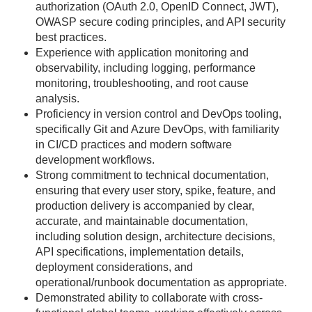
authorization (OAuth 2.0, OpenID Connect, JWT),
OWASP secure coding principles, and API security
best practices.
Experience with application monitoring and
observability, including logging, performance
monitoring, troubleshooting, and root cause
analysis.
Proficiency in version control and DevOps tooling,
specifically Git and Azure DevOps, with familiarity
in CI/CD practices and modern software
development workflows.
Strong commitment to technical documentation,
ensuring that every user story, spike, feature, and
production delivery is accompanied by clear,
accurate, and maintainable documentation,
including solution design, architecture decisions,
API specifications, implementation details,
deployment considerations, and
operational/runbook documentation as appropriate.
Demonstrated ability to collaborate with cross-