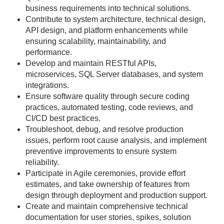
business requirements into technical solutions.
Contribute to system architecture, technical design,
API design, and platform enhancements while
ensuring scalability, maintainability, and
performance.
Develop and maintain RESTful APIs,
microservices, SQL Server databases, and system
integrations.
Ensure software quality through secure coding
practices, automated testing, code reviews, and
CI/CD best practices.
Troubleshoot, debug, and resolve production
issues, perform root cause analysis, and implement
preventive improvements to ensure system
reliability.
Participate in Agile ceremonies, provide effort
estimates, and take ownership of features from
design through deployment and production support.
Create and maintain comprehensive technical
documentation for user stories, spikes, solution