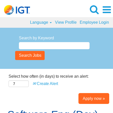
Language
View Profile
Employee Login
Search by Keyword
Select how often (in days) to receive an alert:
Create Alert
Apply now »