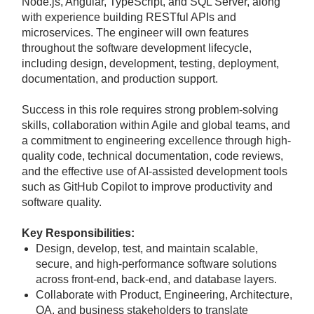
Node.js, Angular, TypeScript, and SQL Server, along
with experience building RESTful APIs and
microservices. The engineer will own features
throughout the software development lifecycle,
including design, development, testing, deployment,
documentation, and production support.
Success in this role requires strong problem-solving
skills, collaboration within Agile and global teams, and
a commitment to engineering excellence through high-
quality code, technical documentation, code reviews,
and the effective use of AI-assisted development tools
such as GitHub Copilot to improve productivity and
software quality.
Key Responsibilities:
Design, develop, test, and maintain scalable,
secure, and high-performance software solutions
across front-end, back-end, and database layers.
Collaborate with Product, Engineering, Architecture,
QA, and business stakeholders to translate