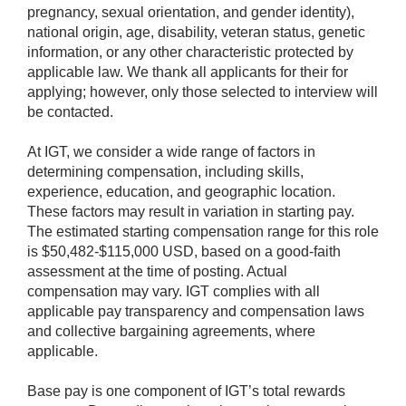
pregnancy, sexual orientation, and gender identity),
national origin, age, disability, veteran status, genetic
information, or any other characteristic protected by
applicable law. We thank all applicants for their for
applying; however, only those selected to interview will
be contacted.
At IGT, we consider a wide range of factors in
determining compensation, including skills,
experience, education, and geographic location.
These factors may result in variation in starting pay.
The estimated starting compensation range for this role
is $50,482-$115,000 USD, based on a good-faith
assessment at the time of posting. Actual
compensation may vary. IGT complies with all
applicable pay transparency and compensation laws
and collective bargaining agreements, where
applicable.
Base pay is one component of IGT’s total rewards