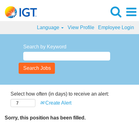
Language
View Profile
Employee Login
Search by Keyword
Select how often (in days) to receive an alert:
Create Alert
Sorry, this position has been filled.