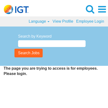
Language
View Profile
Employee Login
Search by Keyword
The page you are trying to access is for employees.
Please login.