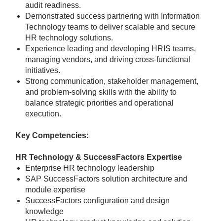
audit readiness.
Demonstrated success partnering with Information
Technology teams to deliver scalable and secure
HR technology solutions.
Experience leading and developing HRIS teams,
managing vendors, and driving cross-functional
initiatives.
Strong communication, stakeholder management,
and problem-solving skills with the ability to
balance strategic priorities and operational
execution.
Key Competencies:
HR Technology & SuccessFactors Expertise
Enterprise HR technology leadership
SAP SuccessFactors solution architecture and
module expertise
SuccessFactors configuration and design
knowledge