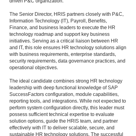
driven P&C organization.
The Senior Director, HRIS partners closely with P&C,
Information Technology (IT), Payroll, Benefits,
Finance, and business leaders to execute the HR
technology roadmap and support key business
initiatives. Serving as a critical liaison between HR
and IT, this role ensures HR technology solutions align
with business requirements, enterprise standards,
security requirements, data governance practices, and
operational objectives.
The ideal candidate combines strong HR technology
leadership with deep functional knowledge of SAP
SuccessFactors configuration, module capabilities,
reporting tools, and integrations. While not expected to
perform system configuration directly, this leader must
possess sufficient technical expertise to evaluate
solution options, guide the HRIS team, and partner
effectively with IT to deliver scalable, secure, and
sustainable HR technology solutions. The successful