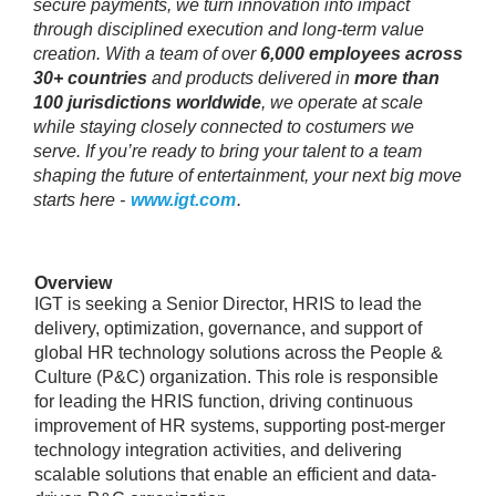
secure payments, we turn innovation into impact
through disciplined execution and long‑term value
creation. With a team of over
6,000 employees across
30+ countries
and products delivered in
more than
100 jurisdictions worldwide
, we operate at scale
while staying closely connected to costumers we
serve. If you’re ready to bring your talent to a team
shaping the future of entertainment, your next big move
starts here -
www.igt.com
.
Overview
IGT is seeking a Senior Director, HRIS to lead the
delivery, optimization, governance, and support of
global HR technology solutions across the People &
Culture (P&C) organization. This role is responsible
for leading the HRIS function, driving continuous
improvement of HR systems, supporting post-merger
technology integration activities, and delivering
scalable solutions that enable an efficient and data-