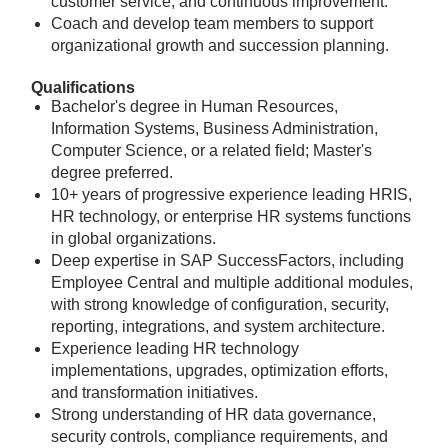
customer service, and continuous improvement.
Coach and develop team members to support
organizational growth and succession planning.
Qualifications
Bachelor's degree in Human Resources,
Information Systems, Business Administration,
Computer Science, or a related field; Master's
degree preferred.
10+ years of progressive experience leading HRIS,
HR technology, or enterprise HR systems functions
in global organizations.
Deep expertise in SAP SuccessFactors, including
Employee Central and multiple additional modules,
with strong knowledge of configuration, security,
reporting, integrations, and system architecture.
Experience leading HR technology
implementations, upgrades, optimization efforts,
and transformation initiatives.
Strong understanding of HR data governance,
security controls, compliance requirements, and