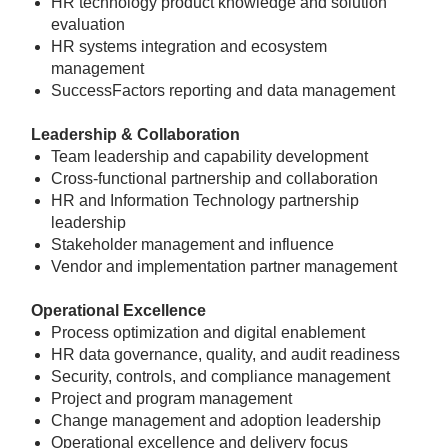
HR technology product knowledge and solution
evaluation
HR systems integration and ecosystem
management
SuccessFactors reporting and data management
Leadership & Collaboration
Team leadership and capability development
Cross-functional partnership and collaboration
HR and Information Technology partnership
leadership
Stakeholder management and influence
Vendor and implementation partner management
Operational Excellence
Process optimization and digital enablement
HR data governance, quality, and audit readiness
Security, controls, and compliance management
Project and program management
Change management and adoption leadership
Operational excellence and delivery focus