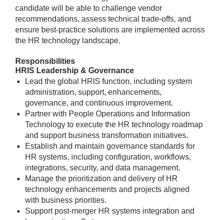
candidate will be able to challenge vendor
recommendations, assess technical trade-offs, and
ensure best-practice solutions are implemented across
the HR technology landscape.
Responsibilities
HRIS Leadership & Governance
Lead the global HRIS function, including system
administration, support, enhancements,
governance, and continuous improvement.
Partner with People Operations and Information
Technology to execute the HR technology roadmap
and support business transformation initiatives.
Establish and maintain governance standards for
HR systems, including configuration, workflows,
integrations, security, and data management.
Manage the prioritization and delivery of HR
technology enhancements and projects aligned
with business priorities.
Support post-merger HR systems integration and