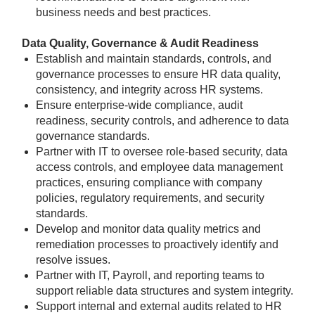
business needs and best practices.
Data Quality, Governance & Audit Readiness
Establish and maintain standards, controls, and
governance processes to ensure HR data quality,
consistency, and integrity across HR systems.
Ensure enterprise-wide compliance, audit
readiness, security controls, and adherence to data
governance standards.
Partner with IT to oversee role-based security, data
access controls, and employee data management
practices, ensuring compliance with company
policies, regulatory requirements, and security
standards.
Develop and monitor data quality metrics and
remediation processes to proactively identify and
resolve issues.
Partner with IT, Payroll, and reporting teams to
support reliable data structures and system integrity.
Support internal and external audits related to HR