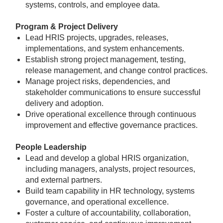
systems, controls, and employee data.
Program & Project Delivery
Lead HRIS projects, upgrades, releases,
implementations, and system enhancements.
Establish strong project management, testing,
release management, and change control practices.
Manage project risks, dependencies, and
stakeholder communications to ensure successful
delivery and adoption.
Drive operational excellence through continuous
improvement and effective governance practices.
People Leadership
Lead and develop a global HRIS organization,
including managers, analysts, project resources,
and external partners.
Build team capability in HR technology, systems
governance, and operational excellence.
Foster a culture of accountability, collaboration,