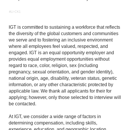
#LI-CK1
IGT is committed to sustaining a workforce that reflects
the diversity of the global customers and communities
we serve and to fostering an inclusive environment
where all employees feel valued, respected, and
engaged. IGT is an equal opportunity employer and
provides equal employment opportunities without
regard to race, color, religion, sex (including
pregnancy, sexual orientation, and gender identity),
national origin, age, disability, veteran status, genetic
information, or any other characteristic protected by
applicable law. We thank all applicants for their for
applying; however, only those selected to interview will
be contacted.
At IGT, we consider a wide range of factors in
determining compensation, including skills,
experience, education, and geographic location.