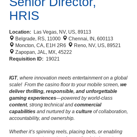
Senior Director,
HRIS
Location:
Las Vegas, NV, US, 89113
Belgrade, RS, 11000
Chennai, IN, 600113
Moncton, CA, E1H 2R6
Reno, NV, US, 89521
Zapopan, JAL, MX, 45222
Requisition ID:
19021
IGT
, where innovation meets entertainment on a global
scale!
From the casino floor to your mobile screen,
we
deliver thrilling, responsible, and unforgettable
gaming experiences
—powered by world‑class
content
, strong technical and
commercial
capabilities
and nurtured by a
culture
of collaboration,
accountability, and ownership.
Whether it’s spinning reels, placing bets, or enabling