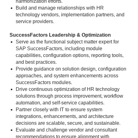
harmonization efforts.
Build and manage relationships with HR
technology vendors, implementation partners, and
service providers.
SuccessFactors Leadership & Optimization
Serve as the functional subject matter expert for
SAP SuccessFactors, including module
capabilities, configuration options, reporting tools,
and best practices.
Provide guidance on solution design, configuration
approaches, and system enhancements across
SuccessFactors modules.
Drive continuous optimization of HR technology
solutions through process improvement, workflow
automation, and self-service capabilities.
Partner closely with IT to ensure system
integrations, enhancements, and architecture
decisions are scalable, secure, and sustainable.
Evaluate and challenge vendor and consultant
recommendations to ensure alignment with