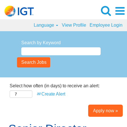
Language
View Profile
Employee Login
Search by Keyword
Select how often (in days) to receive an alert:
Create Alert
Apply now »