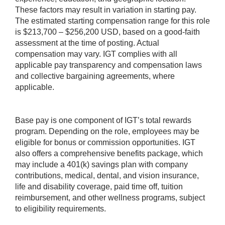
These factors may result in variation in starting pay.
The estimated starting compensation range for this role
is $213,700 – $256,200 USD, based on a good-faith
assessment at the time of posting. Actual
compensation may vary. IGT complies with all
applicable pay transparency and compensation laws
and collective bargaining agreements, where
applicable.
Base pay is one component of IGT’s total rewards
program. Depending on the role, employees may be
eligible for bonus or commission opportunities. IGT
also offers a comprehensive benefits package, which
may include a 401(k) savings plan with company
contributions, medical, dental, and vision insurance,
life and disability coverage, paid time off, tuition
reimbursement, and other wellness programs, subject
to eligibility requirements.