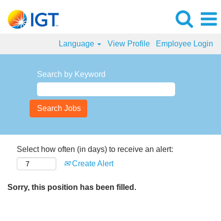
Language
View Profile
Employee Login
Search by Keyword
Select how often (in days) to receive an alert:
Create Alert
Sorry, this position has been filled.