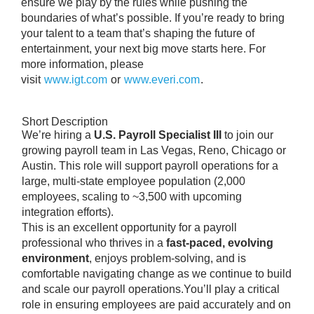
ensure we play by the rules while pushing the
boundaries of what’s possible. If you’re ready to bring
your talent to a team that’s shaping the future of
entertainment, your next big move starts here. For
more information, please
visit
www.igt.com
or
www.everi.com
.
Short Description
We’re hiring a
U.S. Payroll Specialist III
to join our
growing payroll team in Las Vegas, Reno, Chicago or
Austin. This role will support payroll operations for a
large, multi-state employee population (2,000
employees, scaling to ~3,500 with upcoming
integration efforts).
This is an excellent opportunity for a payroll
professional who thrives in a
fast-paced, evolving
environment
, enjoys problem-solving, and is
comfortable navigating change as we continue to build
and scale our payroll operations.You’ll play a critical
role in ensuring employees are paid accurately and on