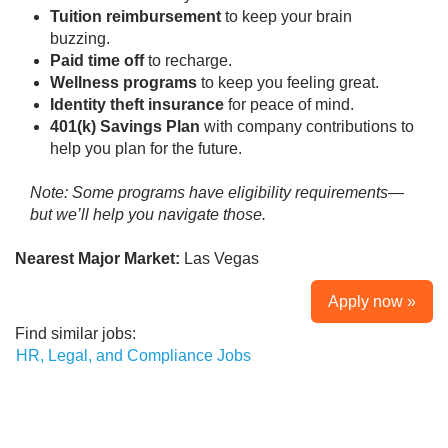
Tuition reimbursement
to keep your brain
buzzing.
Paid time off
to recharge.
Wellness programs
to keep you feeling great.
Identity theft insurance
for peace of mind.
401(k) Savings Plan
with company contributions to
help you plan for the future.
Note: Some programs have eligibility requirements—
but we’ll help you navigate those.
Nearest Major Market:
Las Vegas
Apply now »
Find similar jobs:
HR, Legal, and Compliance Jobs