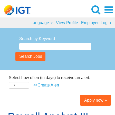
Language
View Profile
Employee Login
Search by Keyword
Select how often (in days) to receive an alert:
Create Alert
Apply now »