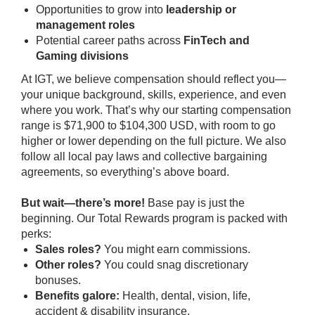
Opportunities to grow into
leadership or
management roles
Potential career paths across
FinTech and
Gaming divisions
At IGT, we believe compensation should reflect
you
—
your unique background, skills, experience, and even
where you work. That’s why our starting compensation
range is $71,900 to $104,300 USD, with room to go
higher or lower depending on the full picture. We also
follow all local pay laws and collective bargaining
agreements, so everything’s above board.
But wait—there’s more!
Base pay is just the
beginning. Our Total Rewards program is packed with
perks:
Sales roles?
You might earn commissions.
Other roles?
You could snag discretionary
bonuses.
Benefits galore:
Health, dental, vision, life,
accident & disability insurance.