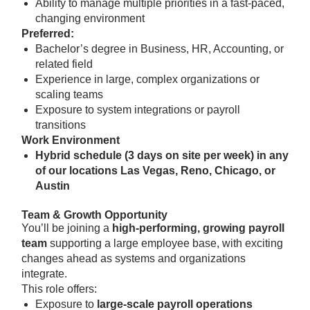
Ability to manage multiple priorities in a fast-paced,
changing environment
Preferred:
Bachelor’s degree in Business, HR, Accounting, or
related field
Experience in large, complex organizations or
scaling teams
Exposure to system integrations or payroll
transitions
Work Environment
Hybrid schedule (3 days on site per week) in any
of our locations Las Vegas, Reno, Chicago, or
Austin
Team & Growth Opportunity
You’ll be joining a
high-performing, growing payroll
team
supporting a large employee base, with exciting
changes ahead as systems and organizations
integrate.
This role offers:
Exposure to
large-scale payroll operations