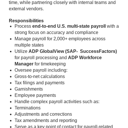
time, while partnering closely with internal teams and
external vendors.
Responsibilities
Process
end-to-end U.S. multi-state payroll
with a
strong focus on accuracy and compliance
Manage payroll for 2,000+ employees across
multiple states
Utilize
ADP GlobalView (SAP- SuccessFactors)
for payroll processing and
ADP Workforce
Manager
for timekeeping
Oversee payroll including:
Gross-to-net calculations
Tax filings and payments
Garnishments
Employee payments
Handle complex payroll activities such as:
Terminations
Adjustments and corrections
Tax amendments and reporting
Serve as a key point of contact for payroll-related