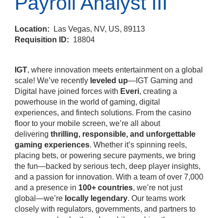
Payroll Analyst III
Location:
Las Vegas, NV, US, 89113
Requisition ID:
18804
IGT
, where innovation meets entertainment on a global
scale! We’ve recently
leveled up
—IGT Gaming and
Digital have joined forces with
Everi
, creating a
powerhouse in the world of gaming, digital
experiences, and fintech solutions. From the casino
floor to your mobile screen, we’re all about
delivering
thrilling, responsible, and unforgettable
gaming experiences
. Whether it’s spinning reels,
placing bets, or powering secure payments, we bring
the fun—backed by serious tech, deep player insights,
and a passion for innovation. With a team of over 7,000
and a presence in
100+ countries
, we’re not just
global—we’re
locally legendary
. Our teams work
closely with regulators, governments, and partners to