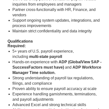
inquiries from employees and managers
Partner cross-functionally with HR, Finance, and
vendors
Support ongoing system updates, integrations, and
process improvements
Maintain strict confidentiality and data integrity
Qualifications
Required:
5+ years of U.S. payroll experience,
including
multi-state payroll
Hands-on experience with
ADP (GlobalView SAP -
SuccessFactors must have)
and
ADP Workforce
Manager Time solution.
Strong understanding of payroll tax regulations,
filings, and compliance
Proven ability to ensure payroll accuracy at scale
Experience handling garnishments, terminations,
and payroll adjustments
Advanced Excel and strong technical skills