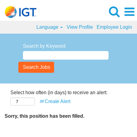
Language
View Profile
Employee Login
Search by Keyword
Select how often (in days) to receive an alert:
Create Alert
Sorry, this position has been filled.