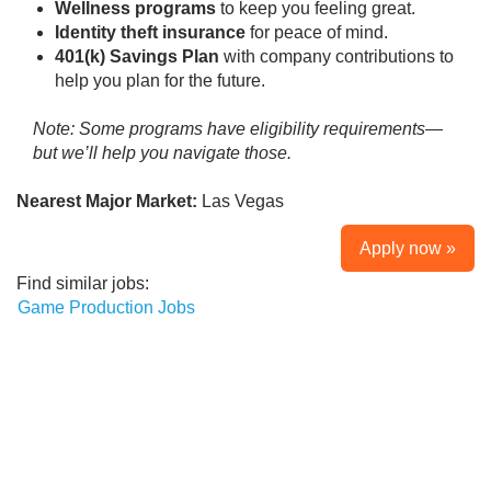
Wellness programs
to keep you feeling great.
Identity theft insurance
for peace of mind.
401(k) Savings Plan
with company contributions to
help you plan for the future.
Note: Some programs have eligibility requirements—
but we’ll help you navigate those.
Nearest Major Market:
Las Vegas
Apply now »
Find similar jobs:
Game Production Jobs