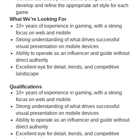
develop and refine the appropriate art style for each
game
What We’re Looking For
10+ years of experience in gaming, with a strong
focus on web and mobile
Strong understanding of what drives successful
visual presentation on mobile devices
Ability to operate as an influencer and guide without
direct authority
Excellent eye for detail, trends, and competitive
landscape
Qualifications
10+ years of experience in gaming, with a strong
focus on web and mobile
Strong understanding of what drives successful
visual presentation on mobile devices
Ability to operate as an influencer and guide without
direct authority
Excellent eye for detail, trends, and competitive