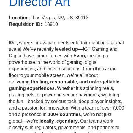
Director Art
Location:
Las Vegas, NV, US, 89113
Requisition ID:
18910
IGT
, where innovation meets entertainment on a global
scale! We’ve recently
leveled up
—IGT Gaming and
Digital have joined forces with
Everi
, creating a
powerhouse in the world of gaming, digital
experiences, and fintech solutions. From the casino
floor to your mobile screen, we’re all about
delivering
thrilling, responsible, and unforgettable
gaming experiences
. Whether it’s spinning reels,
placing bets, or powering secure payments, we bring
the fun—backed by serious tech, deep player insights,
and a passion for innovation. With a team of over 7,000
and a presence in
100+ countries
, we’re not just
global—we’re
locally legendary
. Our teams work
closely with regulators, governments, and partners to