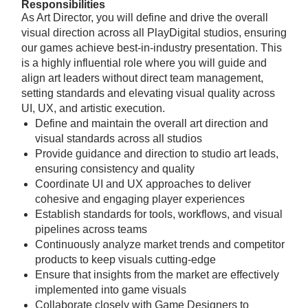
Responsibilities
As Art Director, you will define and drive the overall
visual direction across all PlayDigital studios, ensuring
our games achieve best-in-industry presentation. This
is a highly influential role where you will guide and
align art leaders without direct team management,
setting standards and elevating visual quality across
UI, UX, and artistic execution.
Define and maintain the overall art direction and
visual standards across all studios
Provide guidance and direction to studio art leads,
ensuring consistency and quality
Coordinate UI and UX approaches to deliver
cohesive and engaging player experiences
Establish standards for tools, workflows, and visual
pipelines across teams
Continuously analyze market trends and competitor
products to keep visuals cutting-edge
Ensure that insights from the market are effectively
implemented into game visuals
Collaborate closely with Game Designers to