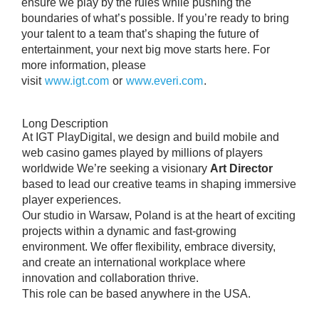
ensure we play by the rules while pushing the
boundaries of what’s possible. If you’re ready to bring
your talent to a team that’s shaping the future of
entertainment, your next big move starts here. For
more information, please
visit
www.igt.com
or
www.everi.com
.
Long Description
At IGT PlayDigital, we design and build mobile and
web casino games played by millions of players
worldwide We’re seeking a visionary
Art Director
based to lead our creative teams in shaping immersive
player experiences.
Our studio in Warsaw, Poland is at the heart of exciting
projects within a dynamic and fast-growing
environment. We offer flexibility, embrace diversity,
and create an international workplace where
innovation and collaboration thrive.
This role can be based anywhere in the USA.