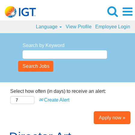
Language
View Profile
Employee Login
Search by Keyword
Select how often (in days) to receive an alert:
Create Alert
Apply now »