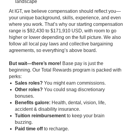
landscape
At IGT, we believe compensation should reflect you—
your unique background, skills, experience, and even
where you work. That’s why our starting compensation
range is $92,430 to $171,910 USD, with room to go
higher or lower depending on the full picture. We also
follow all local pay laws and collective bargaining
agreements, so everything’s above board.
But wait—there’s more!
Base pay is just the
beginning. Our Total Rewards program is packed with
perks:
Sales roles?
You might earn commissions.
Other roles?
You could snag discretionary
bonuses.
Benefits galore:
Health, dental, vision, life,
accident & disability insurance.
Tuition reimbursement
to keep your brain
buzzing.
Paid time off
to recharge.