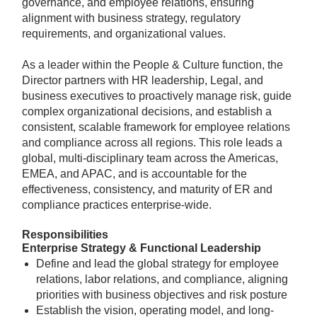
governance, and employee relations, ensuring
alignment with business strategy, regulatory
requirements, and organizational values.
As a leader within the People & Culture function, the
Director partners with HR leadership, Legal, and
business executives to proactively manage risk, guide
complex organizational decisions, and establish a
consistent, scalable framework for employee relations
and compliance across all regions. This role leads a
global, multi-disciplinary team across the Americas,
EMEA, and APAC, and is accountable for the
effectiveness, consistency, and maturity of ER and
compliance practices enterprise-wide.
Responsibilities
Enterprise Strategy & Functional Leadership
Define and lead the global strategy for employee
relations, labor relations, and compliance, aligning
priorities with business objectives and risk posture
Establish the vision, operating model, and long-