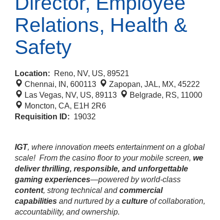
Director, Employee
Relations, Health &
Safety
Location:
Reno, NV, US, 89521
Chennai, IN, 600113
Zapopan, JAL, MX, 45222
Las Vegas, NV, US, 89113
Belgrade, RS, 11000
Moncton, CA, E1H 2R6
Requisition ID:
19032
IGT
, where innovation meets entertainment on a global
scale!
From the casino floor to your mobile screen,
we
deliver thrilling, responsible, and unforgettable
gaming experiences
—powered by world‑class
content
, strong technical and
commercial
capabilities
and nurtured by a
culture
of collaboration,
accountability, and ownership.