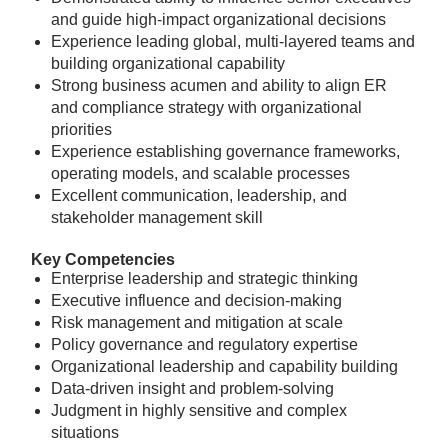
and guide high-impact organizational decisions
Experience leading global, multi-layered teams and
building organizational capability
Strong business acumen and ability to align ER
and compliance strategy with organizational
priorities
Experience establishing governance frameworks,
operating models, and scalable processes
Excellent communication, leadership, and
stakeholder management skill
Key Competencies
Enterprise leadership and strategic thinking
Executive influence and decision-making
Risk management and mitigation at scale
Policy governance and regulatory expertise
Organizational leadership and capability building
Data-driven insight and problem-solving
Judgment in highly sensitive and complex
situations