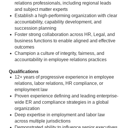
relations professionals, including regional leads
and subject matter experts
Establish a high-performing organization with clear
accountability, capability development, and
succession planning
Foster strong collaboration across HR, Legal, and
business functions to enable aligned and effective
outcomes
Champion a culture of integrity, fairness, and
accountability in employee relations practices
Qualifications
12+ years of progressive experience in employee
relations, labor relations, HR compliance, or
employment law
Proven experience defining and leading enterprise-
wide ER and compliance strategies in a global
organization
Deep expertise in employment and labor law
across multiple jurisdictions
Demonstrated ability to influence senior executives