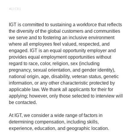
#LI-CK1
IGT is committed to sustaining a workforce that reflects
the diversity of the global customers and communities
we serve and to fostering an inclusive environment
where all employees feel valued, respected, and
engaged. IGT is an equal opportunity employer and
provides equal employment opportunities without
regard to race, color, religion, sex (including
pregnancy, sexual orientation, and gender identity),
national origin, age, disability, veteran status, genetic
information, or any other characteristic protected by
applicable law. We thank all applicants for their for
applying; however, only those selected to interview will
be contacted.
At IGT, we consider a wide range of factors in
determining compensation, including skills,
experience, education, and geographic location.