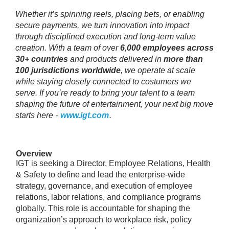
Whether it’s spinning reels, placing bets, or enabling
secure payments, we turn innovation into impact
through disciplined execution and long‑term value
creation. With a team of over
6,000 employees across
30+ countries
and products delivered in
more than
100 jurisdictions worldwide
, we operate at scale
while staying closely connected to costumers we
serve. If you’re ready to bring your talent to a team
shaping the future of entertainment, your next big move
starts here -
www.igt.com
.
Overview
IGT is seeking a Director, Employee Relations, Health
& Safety to define and lead the enterprise-wide
strategy, governance, and execution of employee
relations, labor relations, and compliance programs
globally. This role is accountable for shaping the
organization’s approach to workplace risk, policy