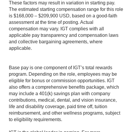
These factors may result in variation in starting pay.
The estimated starting compensation range for this role
is $168,000 – $209,900 USD, based on a good-faith
assessment at the time of posting. Actual
compensation may vary. IGT complies with all
applicable pay transparency and compensation laws
and collective bargaining agreements, where
applicable.
Base pay is one component of IGT’s total rewards
program. Depending on the role, employees may be
eligible for bonus or commission opportunities. IGT
also offers a comprehensive benefits package, which
may include a 401(k) savings plan with company
contributions, medical, dental, and vision insurance,
life and disability coverage, paid time off, tuition
reimbursement, and other wellness programs, subject
to eligibility requirements.