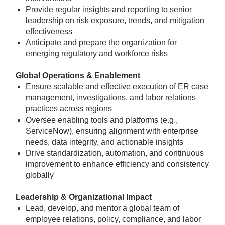
Provide regular insights and reporting to senior
leadership on risk exposure, trends, and mitigation
effectiveness
Anticipate and prepare the organization for
emerging regulatory and workforce risks
Global Operations & Enablement
Ensure scalable and effective execution of ER case
management, investigations, and labor relations
practices across regions
Oversee enabling tools and platforms (e.g.,
ServiceNow), ensuring alignment with enterprise
needs, data integrity, and actionable insights
Drive standardization, automation, and continuous
improvement to enhance efficiency and consistency
globally
Leadership & Organizational Impact
Lead, develop, and mentor a global team of
employee relations, policy, compliance, and labor