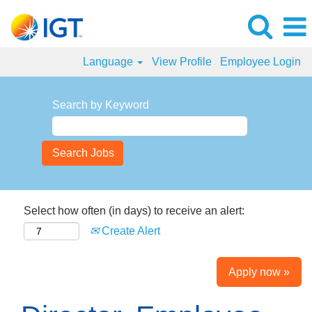
Language
View Profile
Employee Login
Search by Keyword
Select how often (in days) to receive an alert:
Create Alert
Apply now »