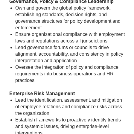
Governance, Policy & Compliance Leadership
Own and govern the global policy framework,
establishing standards, decision rights, and
governance structures for policy development and
enforcement
Ensure organizational compliance with employment
laws and regulations across all jurisdictions
Lead governance forums or councils to drive
alignment, accountability, and consistency in policy
interpretation and application
Oversee the integration of policy and compliance
requirements into business operations and HR
practices
Enterprise Risk Management
Lead the identification, assessment, and mitigation
of employee relations and compliance risks across
the organization
Establish frameworks to proactively identify trends
and systemic issues, driving enterprise-level
interventions