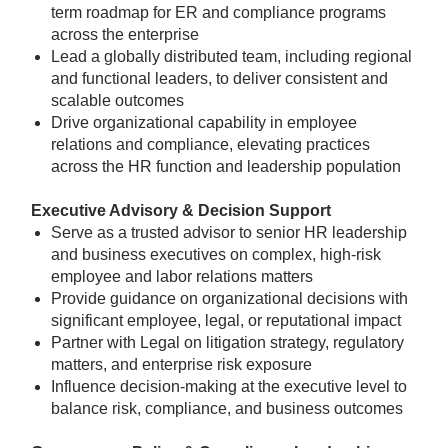
term roadmap for ER and compliance programs
across the enterprise
Lead a globally distributed team, including regional
and functional leaders, to deliver consistent and
scalable outcomes
Drive organizational capability in employee
relations and compliance, elevating practices
across the HR function and leadership population
Executive Advisory & Decision Support
Serve as a trusted advisor to senior HR leadership
and business executives on complex, high-risk
employee and labor relations matters
Provide guidance on organizational decisions with
significant employee, legal, or reputational impact
Partner with Legal on litigation strategy, regulatory
matters, and enterprise risk exposure
Influence decision-making at the executive level to
balance risk, compliance, and business outcomes