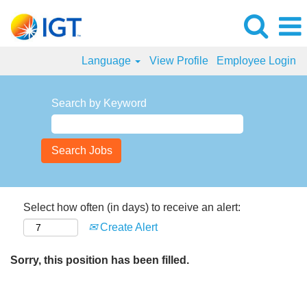
Language
View Profile
Employee Login
Search by Keyword
Select how often (in days) to receive an alert:
Create Alert
Sorry, this position has been filled.