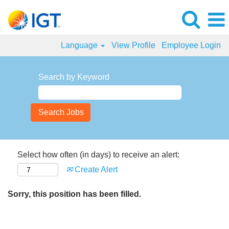
Language
View Profile
Employee Login
Search by Keyword
Select how often (in days) to receive an alert:
Create Alert
Sorry, this position has been filled.