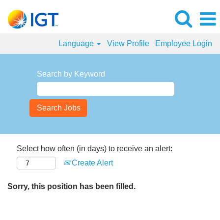
Language
View Profile
Employee Login
Search by Keyword
Select how often (in days) to receive an alert:
Create Alert
Sorry, this position has been filled.