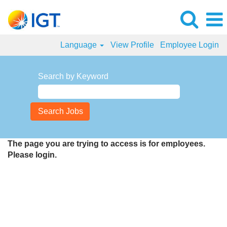
Language
View Profile
Employee Login
Search by Keyword
The page you are trying to access is for employees.
Please login.