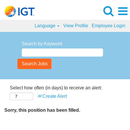
Language
View Profile
Employee Login
Search by Keyword
Select how often (in days) to receive an alert:
Create Alert
Sorry, this position has been filled.