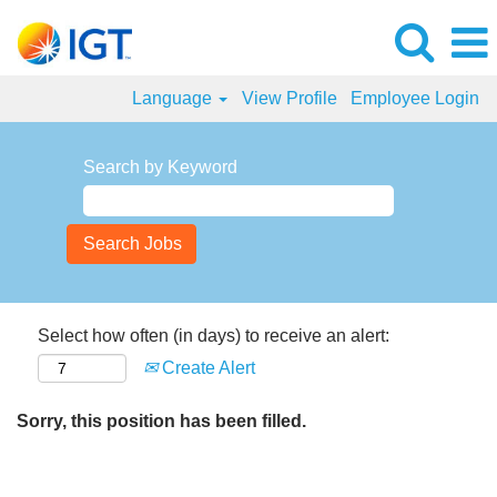
Language
View Profile
Employee Login
Search by Keyword
Select how often (in days) to receive an alert:
Create Alert
Sorry, this position has been filled.