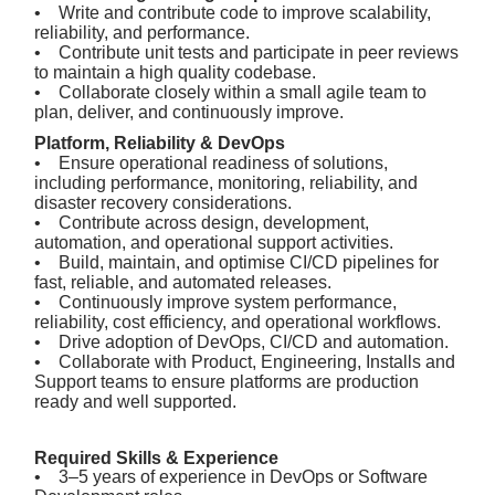
• Write and contribute code to improve scalability,
reliability, and performance.
• Contribute unit tests and participate in peer reviews
to maintain a high quality codebase.
• Collaborate closely within a small agile team to
plan, deliver, and continuously improve.
Platform, Reliability & DevOps
• Ensure operational readiness of solutions,
including performance, monitoring, reliability, and
disaster recovery considerations.
• Contribute across design, development,
automation, and operational support activities.
• Build, maintain, and optimise CI/CD pipelines for
fast, reliable, and automated releases.
• Continuously improve system performance,
reliability, cost efficiency, and operational workflows.
• Drive adoption of DevOps, CI/CD and automation.
• Collaborate with Product, Engineering, Installs and
Support teams to ensure platforms are production
ready and well supported.
Required Skills & Experience
• 3–5 years of experience in DevOps or Software