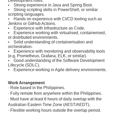
Development roles.
• Strong experience in Java and Spring Boot.
• Strong scripting skills in PowerShell, or similar
scripting languages.
• Hands on experience with CI/CD tooling such as
Jenkins or GitHub Actions.
• Experience with Infrastructure as Code.
• Experience working with virtualised, containerised,
or distributed environments.
• Solid understanding of containerisation and
orchestration.
• Experience with monitoring and observability tools
(e.g. Prometheus, Grafana, ELK, or similar).
• Good understanding of the Software Development
Lifecycle (SDLC).
• Experience working in Agile delivery environments.
Work Arrangement
· Role based in the Philippines.
· Fully remote from anywhere within the Philippines.
· Must have at least 6 hours of daily overlap with the
Australian Eastern Time Zone (AEST/AEDT).
· Flexible working hours outside the overlap period.