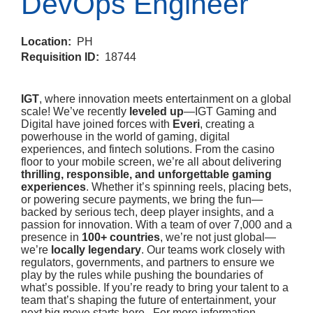
DevOps Engineer
Location:
PH
Requisition ID:
18744
IGT
, where innovation meets entertainment on a global
scale! We’ve recently
leveled up
—IGT Gaming and
Digital have joined forces with
Everi
, creating a
powerhouse in the world of gaming, digital
experiences, and fintech solutions. From the casino
floor to your mobile screen, we’re all about delivering
thrilling, responsible, and unforgettable gaming
experiences
. Whether it’s spinning reels, placing bets,
or powering secure payments, we bring the fun—
backed by serious tech, deep player insights, and a
passion for innovation. With a team of over 7,000 and a
presence in
100+ countries
, we’re not just global—
we’re
locally legendary
. Our teams work closely with
regulators, governments, and partners to ensure we
play by the rules while pushing the boundaries of
what’s possible. If you’re ready to bring your talent to a
team that’s shaping the future of entertainment, your
next big move starts here. For more information,