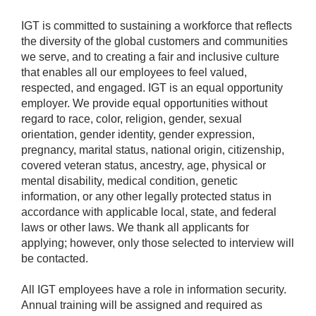
IGT is committed to sustaining a workforce that reflects
the diversity of the global customers and communities
we serve, and to creating a fair and inclusive culture
that enables all our employees to feel valued,
respected, and engaged. IGT is an equal opportunity
employer. We provide equal opportunities without
regard to race, color, religion, gender, sexual
orientation, gender identity, gender expression,
pregnancy, marital status, national origin, citizenship,
covered veteran status, ancestry, age, physical or
mental disability, medical condition, genetic
information, or any other legally protected status in
accordance with applicable local, state, and federal
laws or other laws. We thank all applicants for
applying; however, only those selected to interview will
be contacted.
All IGT employees have a role in information security.
Annual training will be assigned and required as