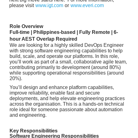
please visit
www.igt.com
or
www.everi.com
Role Overview
Full-time | Philippines-based | Fully Remote | 6-
hour AEST Overlap Required
We are looking for a highly skilled DevOps Engineer
with strong software engineering capabilities to help
build, scale, and operate our platforms. In this role,
you’ll work as part of a small, collaborative agile team,
contributing primarily to development (around 80%)
while supporting operational responsibilities (around
20%).
You’ll design and enhance platform capabilities,
improve reliability, enable fast and secure
deployments, and help elevate engineering practices
across the organisation. This is a hands-on technical
role ideal for someone passionate about automation
and engineering.
Key Responsibilities
Software Engineering Responsibilities