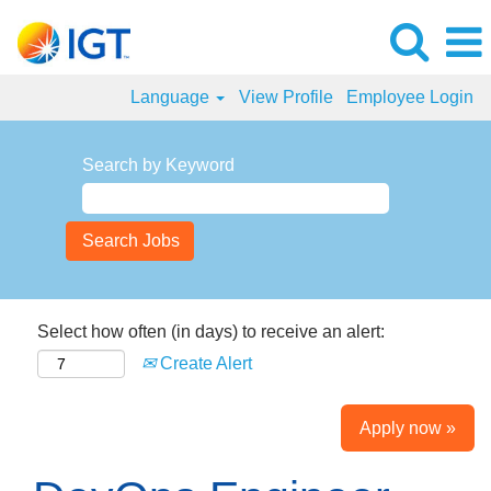
Language
View Profile
Employee Login
Search by Keyword
Select how often (in days) to receive an alert:
Create Alert
Apply now »