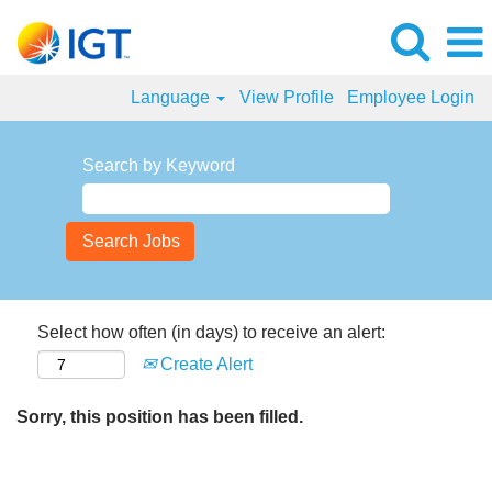
Language
View Profile
Employee Login
Search by Keyword
Select how often (in days) to receive an alert:
Create Alert
Sorry, this position has been filled.