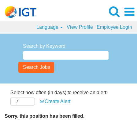
Language
View Profile
Employee Login
Search by Keyword
Select how often (in days) to receive an alert:
Create Alert
Sorry, this position has been filled.