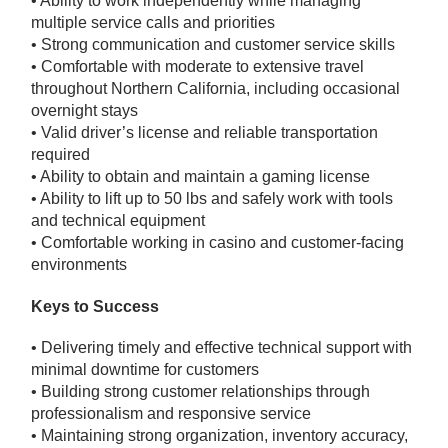
• Ability to work independently while managing
multiple service calls and priorities
• Strong communication and customer service skills
• Comfortable with moderate to extensive travel
throughout Northern California, including occasional
overnight stays
• Valid driver’s license and reliable transportation
required
• Ability to obtain and maintain a gaming license
• Ability to lift up to 50 lbs and safely work with tools
and technical equipment
• Comfortable working in casino and customer-facing
environments
Keys to Success
• Delivering timely and effective technical support with
minimal downtime for customers
• Building strong customer relationships through
professionalism and responsive service
• Maintaining strong organization, inventory accuracy,