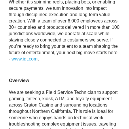
Whether it’s spinning reels, placing bets, or enabling
secure payments, we turn innovation into impact
through disciplined execution and long‑term value
creation. With a team of over 6,000 employees across
30+ countries and products delivered in more than 100
jurisdictions worldwide, we operate at scale while
staying closely connected to costumers we serve. If
you’re ready to bring your talent to a team shaping the
future of entertainment, your next big move starts here
-
www.igt.com
.
Overview
We are seeking a Field Service Technician to support
gaming, fintech, kiosk, ATM, and loyalty equipment
across Graton Casino and surrounding locations
throughout Northern California. This role is ideal for
someone who enjoys hands-on technical work,
troubleshooting complex equipment issues, traveling