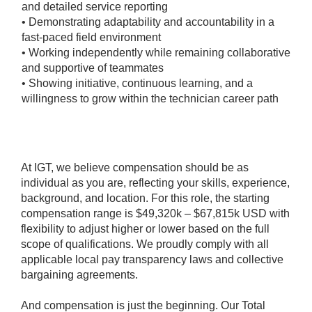
and detailed service reporting
• Demonstrating adaptability and accountability in a
fast-paced field environment
• Working independently while remaining collaborative
and supportive of teammates
• Showing initiative, continuous learning, and a
willingness to grow within the technician career path
#LI-Hybrid
At IGT, we believe compensation should be as
individual as you are, reflecting your skills, experience,
background, and location. For this role, the starting
compensation range is $49,320k – $67,815k USD with
flexibility to adjust higher or lower based on the full
scope of qualifications. We proudly comply with all
applicable local pay transparency laws and collective
bargaining agreements.
And compensation is just the beginning. Our Total