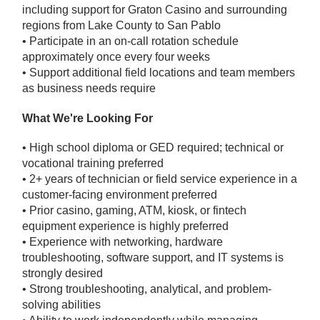
including support for Graton Casino and surrounding
regions from Lake County to San Pablo
• Participate in an on-call rotation schedule
approximately once every four weeks
• Support additional field locations and team members
as business needs require
What We're Looking For
• High school diploma or GED required; technical or
vocational training preferred
• 2+ years of technician or field service experience in a
customer-facing environment preferred
• Prior casino, gaming, ATM, kiosk, or fintech
equipment experience is highly preferred
• Experience with networking, hardware
troubleshooting, software support, and IT systems is
strongly desired
• Strong troubleshooting, analytical, and problem-
solving abilities