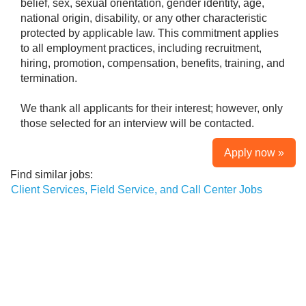
belief, sex, sexual orientation, gender identity, age,
national origin, disability, or any other characteristic
protected by applicable law. This commitment applies
to all employment practices, including recruitment,
hiring, promotion, compensation, benefits, training, and
termination.
We thank all applicants for their interest; however, only
those selected for an interview will be contacted.
Apply now »
Find similar jobs:
Client Services, Field Service, and Call Center Jobs