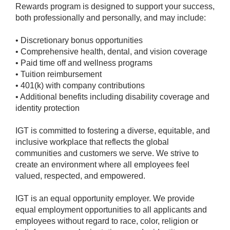
Rewards program is designed to support your success,
both professionally and personally, and may include:
• Discretionary bonus opportunities
• Comprehensive health, dental, and vision coverage
• Paid time off and wellness programs
• Tuition reimbursement
• 401(k) with company contributions
• Additional benefits including disability coverage and
identity protection
IGT is committed to fostering a diverse, equitable, and
inclusive workplace that reflects the global
communities and customers we serve. We strive to
create an environment where all employees feel
valued, respected, and empowered.
IGT is an equal opportunity employer. We provide
equal employment opportunities to all applicants and
employees without regard to race, color, religion or