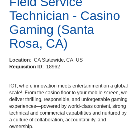
Field Service
Technician - Casino
Gaming (Santa
Rosa, CA)
Location:
CA Statewide, CA, US
Requisition ID:
18962
IGT, where innovation meets entertainment on a global
scale! From the casino floor to your mobile screen, we
deliver thrilling, responsible, and unforgettable gaming
experiences—powered by world‑class content, strong
technical and commercial capabilities and nurtured by
a culture of collaboration, accountability, and
ownership.