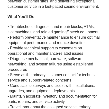
between customer sites, and delivering exceptional
customer service in a fast-paced casino environment.
What You'll Do
• Troubleshoot, diagnose, and repair kiosks, ATMs,
slot machines, and related gaming/fintech equipment
• Perform preventative maintenance to ensure optimal
equipment performance and reduce downtime
• Provide technical support to customers on
operational and maintenance-related issues
• Diagnose mechanical, hardware, software,
networking, and system failures using established
procedures
• Serve as the primary customer contact for technical
service and support-related concerns
• Conduct site surveys and assist with installations,
upgrades, and equipment deployments
• Maintain accurate inventory and documentation for
parts, repairs, and service activity
• Travel throughout the assigned service territory,