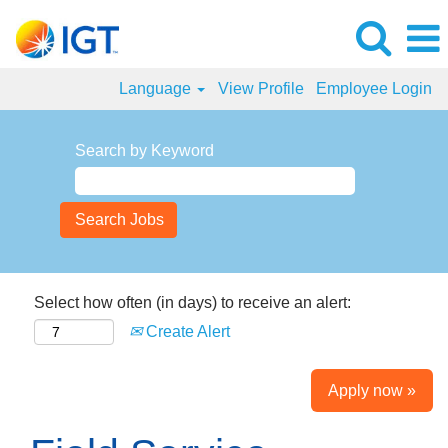
Language
View Profile
Employee Login
Search by Keyword
Select how often (in days) to receive an alert:
Create Alert
Apply now »