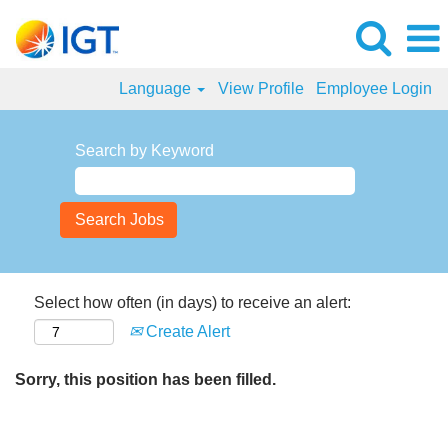
Language
View Profile
Employee Login
Search by Keyword
Select how often (in days) to receive an alert:
Create Alert
Sorry, this position has been filled.