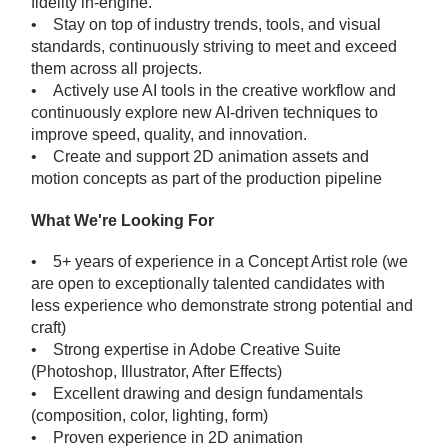
fidelity in-engine.
• Stay on top of industry trends, tools, and visual
standards, continuously striving to meet and exceed
them across all projects.
• Actively use AI tools in the creative workflow and
continuously explore new AI-driven techniques to
improve speed, quality, and innovation.
• Create and support 2D animation assets and
motion concepts as part of the production pipeline
What We're Looking For
• 5+ years of experience in a Concept Artist role (we
are open to exceptionally talented candidates with
less experience who demonstrate strong potential and
craft)
• Strong expertise in Adobe Creative Suite
(Photoshop, Illustrator, After Effects)
• Excellent drawing and design fundamentals
(composition, color, lighting, form)
• Proven experience in 2D animation