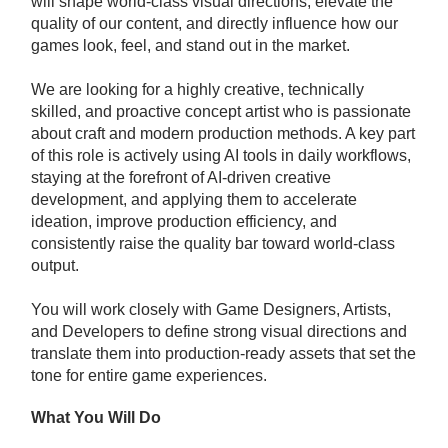
will shape world-class visual directions, elevate the
quality of our content, and directly influence how our
games look, feel, and stand out in the market.
We are looking for a highly creative, technically
skilled, and proactive concept artist who is passionate
about craft and modern production methods. A key part
of this role is actively using AI tools in daily workflows,
staying at the forefront of AI-driven creative
development, and applying them to accelerate
ideation, improve production efficiency, and
consistently raise the quality bar toward world-class
output.
You will work closely with Game Designers, Artists,
and Developers to define strong visual directions and
translate them into production-ready assets that set the
tone for entire game experiences.
What You Will Do