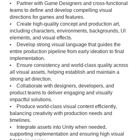
• Partner with Game Designers and cross-functional
teams to define and develop compelling visual
directions for games and features.
• Create high-quality concept and production art,
including characters, environments, backgrounds, UI
elements, and visual effects.
• Develop strong visual language that guides the
entire production pipeline from early ideation to final
implementation.
• Ensure consistency and world-class quality across
all visual assets, helping establish and maintain a
strong art direction.
• Collaborate with designers, developers, and
product teams to deliver engaging and visually
impactful solutions.
• Produce world-class visual content efficiently,
balancing creativity with production needs and
timelines.
• Integrate assets into Unity when needed,
supporting implementation and ensuring high visual