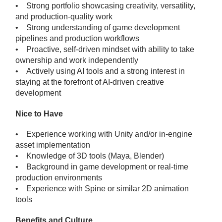
• Strong portfolio showcasing creativity, versatility,
and production-quality work
• Strong understanding of game development
pipelines and production workflows
• Proactive, self-driven mindset with ability to take
ownership and work independently
• Actively using AI tools and a strong interest in
staying at the forefront of AI-driven creative
development
Nice to Have
• Experience working with Unity and/or in-engine
asset implementation
• Knowledge of 3D tools (Maya, Blender)
• Background in game development or real-time
production environments
• Experience with Spine or similar 2D animation
tools
Benefits and Culture