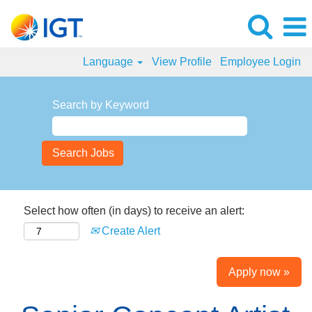
Language
View Profile
Employee Login
Search by Keyword
Select how often (in days) to receive an alert:
Create Alert
Apply now »