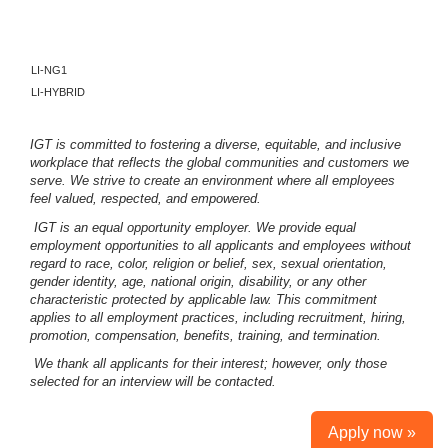
LI-NG1
LI-HYBRID
IGT is committed to fostering a diverse, equitable, and inclusive
workplace that reflects the global communities and customers we
serve. We strive to create an environment where all employees
feel valued, respected, and empowered.
IGT is an equal opportunity employer. We provide equal
employment opportunities to all applicants and employees without
regard to race, color, religion or belief, sex, sexual orientation,
gender identity, age, national origin, disability, or any other
characteristic protected by applicable law. This commitment
applies to all employment practices, including recruitment, hiring,
promotion, compensation, benefits, training, and termination.
We thank all applicants for their interest; however, only those
selected for an interview will be contacted.
Apply now »