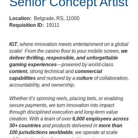
Senior Concept Artist
Location:
Belgrade, RS, 11000
Requisition ID:
19111
IGT
, where innovation meets entertainment on a global
scale!
From the casino floor to your mobile screen,
we
deliver thrilling, responsible, and unforgettable
gaming experiences
—powered by world‑class
content
, strong technical and
commercial
capabilities
and nurtured by a
culture
of collaboration,
accountability, and ownership.
Whether it’s spinning reels, placing bets, or enabling
secure payments, we turn innovation into impact
through disciplined execution and long‑term value
creation. With a team of over
6,000 employees across
30+ countries
and products delivered in
more than
100 jurisdictions worldwide
, we operate at scale