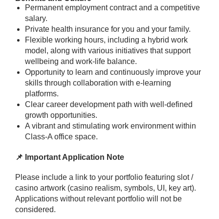
Permanent employment contract and a competitive
salary.
Private health insurance for you and your family.
Flexible working hours, including a hybrid work
model, along with various initiatives that support
wellbeing and work-life balance.
Opportunity to learn and continuously improve your
skills through collaboration with e-learning
platforms.
Clear career development path with well-defined
growth opportunities.
A vibrant and stimulating work environment within
Class-A office space.
📌 Important Application Note
Please include a link to your portfolio featuring slot /
casino artwork (casino realism, symbols, UI, key art).
Applications without relevant portfolio will not be
considered.