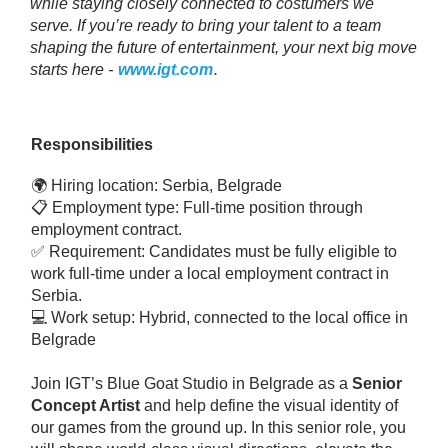
while staying closely connected to costumers we
serve. If you’re ready to bring your talent to a team
shaping the future of entertainment, your next big move
starts here -
www.igt.com
.
Responsibilities
🌍 Hiring location: Serbia, Belgrade
📋 Employment type: Full-time position through
employment contract.
✅ Requirement: Candidates must be fully eligible to
work full-time under a local employment contract in
Serbia.
💻 Work setup: Hybrid, connected to the local office in
Belgrade
Join IGT’s Blue Goat Studio in Belgrade as a
Senior
Concept Artist
and help define the visual identity of
our games from the ground up. In this senior role, you