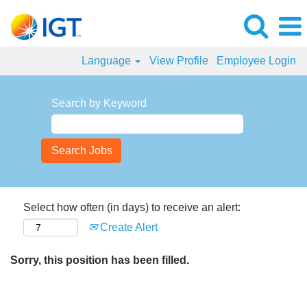
Language
View Profile
Employee Login
Search by Keyword
Select how often (in days) to receive an alert:
Create Alert
Sorry, this position has been filled.