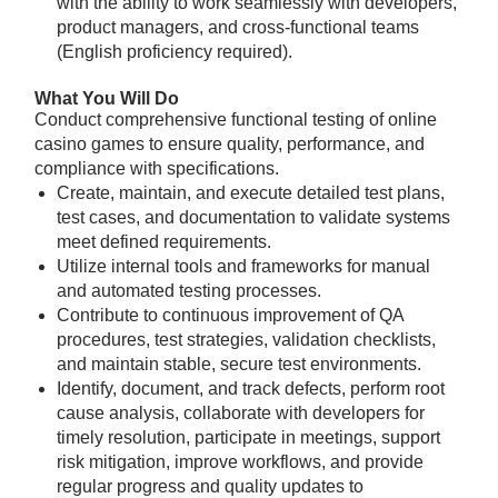
with the ability to work seamlessly with developers,
product managers, and cross-functional teams
(English proficiency required).
What You Will Do
Conduct comprehensive functional testing of online
casino games to ensure quality, performance, and
compliance with specifications.
Create, maintain, and execute detailed test plans,
test cases, and documentation to validate systems
meet defined requirements.
Utilize internal tools and frameworks for manual
and automated testing processes.
Contribute to continuous improvement of QA
procedures, test strategies, validation checklists,
and maintain stable, secure test environments.
Identify, document, and track defects, perform root
cause analysis, collaborate with developers for
timely resolution, participate in meetings, support
risk mitigation, improve workflows, and provide
regular progress and quality updates to