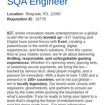
SQA Engineer
Location:
Belgrade, RS, 11000
Requisition ID:
18778
IGT
, where innovation meets entertainment on a global
scale! We’ve recently
leveled up
—IGT Gaming and
Digital have joined forces with
Everi
, creating a
powerhouse in the world of gaming, digital
experiences, and fintech solutions. From the casino
floor to your mobile screen, we’re all about delivering
thrilling, responsible, and unforgettable gaming
experiences
. Whether it’s spinning reels, placing bets,
or powering secure payments, we bring the fun—
backed by serious tech, deep player insights, and a
passion for innovation. With a team of over 7,000 and a
presence in
100+ countries
, we’re not just global—
we’re
locally legendary
. Our teams work closely with
regulators, governments, and partners to ensure we
play by the rules while pushing the boundaries of
what’s possible. If you’re ready to bring your talent to a
team that’s shaping the future of entertainment, your
next big move starts here. For more information,