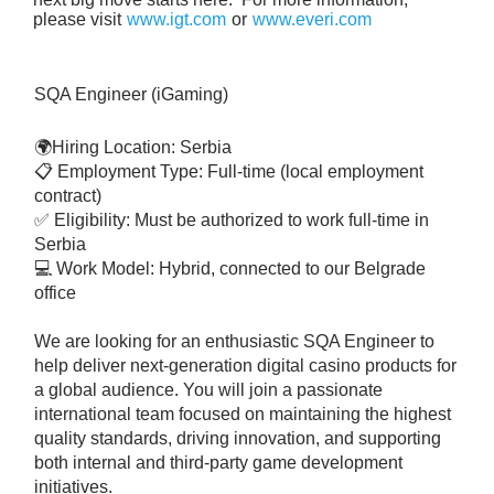
please visit
www.igt.com
or
www.everi.com
SQA Engineer (iGaming)
🌍Hiring Location: Serbia
📋 Employment Type: Full-time (local employment
contract)
✅ Eligibility: Must be authorized to work full-time in
Serbia
💻 Work Model: Hybrid, connected to our Belgrade
office
We are looking for an enthusiastic SQA Engineer to
help deliver next-generation digital casino products for
a global audience. You will join a passionate
international team focused on maintaining the highest
quality standards, driving innovation, and supporting
both internal and third-party game development
initiatives.