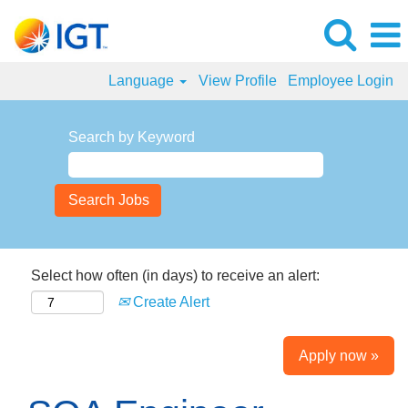
Language
View Profile
Employee Login
Search by Keyword
Select how often (in days) to receive an alert:
Create Alert
Apply now »