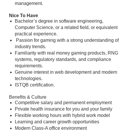
management.
Nice To Have
Bachelor’s degree in software engineering,
Computer Science, or a related field, or equivalent
practical experience.
Passion for gaming with a strong understanding of
industry trends.
Familiarity with real money gaming products, RNG
systems, regulatory standards, and compliance
requirements.
Genuine interest in web development and modern
technologies.
ISTQB certification.
Benefits & Culture
Competitive salary and permanent employment
Private health insurance for you and your family
Flexible working hours with hybrid work model
Learning and career growth opportunities
Modern Class-A office environment