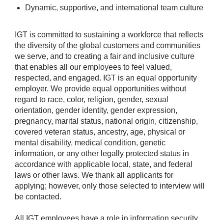
Dynamic, supportive, and international team culture
IGT is committed to sustaining a workforce that reflects
the diversity of the global customers and communities
we serve, and to creating a fair and inclusive culture
that enables all our employees to feel valued,
respected, and engaged. IGT is an equal opportunity
employer. We provide equal opportunities without
regard to race, color, religion, gender, sexual
orientation, gender identity, gender expression,
pregnancy, marital status, national origin, citizenship,
covered veteran status, ancestry, age, physical or
mental disability, medical condition, genetic
information, or any other legally protected status in
accordance with applicable local, state, and federal
laws or other laws. We thank all applicants for
applying; however, only those selected to interview will
be contacted.
All IGT employees have a role in information security.