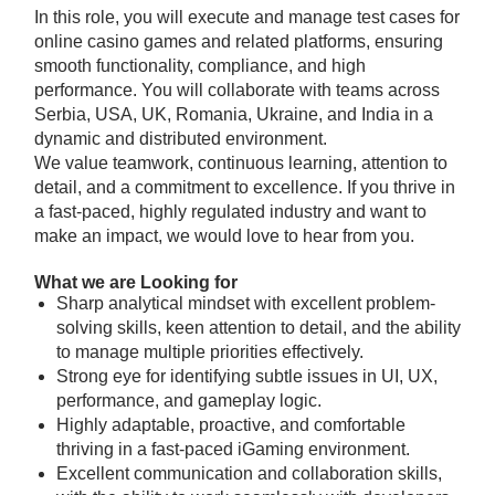
In this role, you will execute and manage test cases for
online casino games and related platforms, ensuring
smooth functionality, compliance, and high
performance. You will collaborate with teams across
Serbia, USA, UK, Romania, Ukraine, and India in a
dynamic and distributed environment.
We value teamwork, continuous learning, attention to
detail, and a commitment to excellence. If you thrive in
a fast-paced, highly regulated industry and want to
make an impact, we would love to hear from you.
What we are Looking for
Sharp analytical mindset with excellent problem-
solving skills, keen attention to detail, and the ability
to manage multiple priorities effectively.
Strong eye for identifying subtle issues in UI, UX,
performance, and gameplay logic.
Highly adaptable, proactive, and comfortable
thriving in a fast-paced iGaming environment.
Excellent communication and collaboration skills,